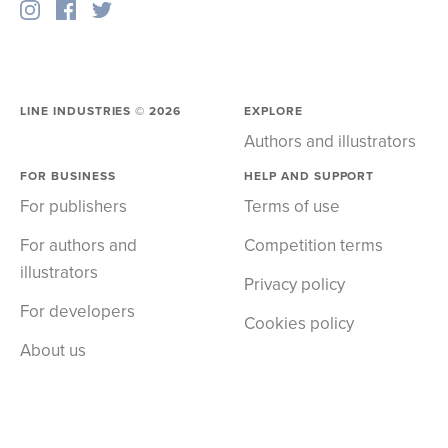
LINE INDUSTRIES ©
2026
EXPLORE
Authors and illustrators
FOR BUSINESS
HELP AND SUPPORT
For publishers
Terms of use
For authors and
Competition terms
illustrators
Privacy policy
For developers
Cookies policy
About us