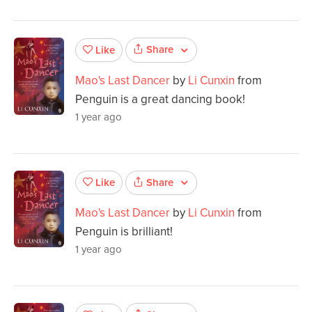
Share
Like
Mao's Last Dancer
by
Li Cunxin
from
Penguin is a great dancing book!
1 year ago
Share
Like
Mao's Last Dancer
by
Li Cunxin
from
Penguin is brilliant!
1 year ago