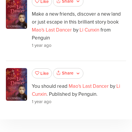
Share
Like
Make a new friends, discover a new land
or just escape in this brilliant story book
Mao's Last Dancer
by
Li Cunxin
from
Penguin
1 year ago
Share
Like
You should read
Mao's Last Dancer
by
Li
Cunxin
. Published by Penguin.
1 year ago