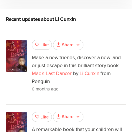
Recent updates about
Li Cunxin
Share
Like
Make a new friends, discover a new land
or just escape in this brilliant story book
Mao's Last Dancer
by
Li Cunxin
from
Penguin
6 months ago
Share
Like
A remarkable book that your children will