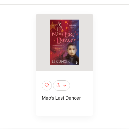
Mao's Last Dancer