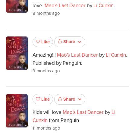
love.
Mao's Last Dancer
by
Li Cunxin
.
8 months ago
Share
Like
Amazing!!!
Mao's Last Dancer
by
Li Cunxin
.
Published by Penguin.
9 months ago
Share
Like
Kids will love
Mao's Last Dancer
by
Li
Cunxin
from Penguin
11 months ago