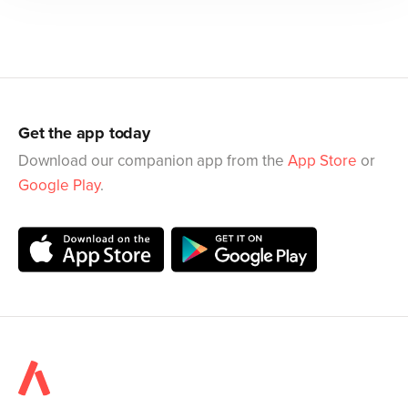
Get the app today
Download our companion app from the
App Store
or
Google Play
.