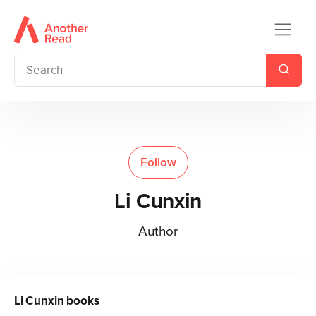
Follow
Li Cunxin
Author
Li Cunxin
books