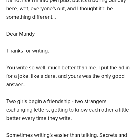
It's not like I'm into pen pals, but it's a boring Sunday
here, wet, everyone's out, and I thought it'd be
something different...
Dear Mandy,
Thanks for writing.
You write so well, much better than me. I put the ad in
for a joke, like a dare, and yours was the only good
answer...
Two girls begin a friendship - two strangers
exchanging letters, getting to know each other a little
better every time they write.
Sometimes writing's easier than talking. Secrets and