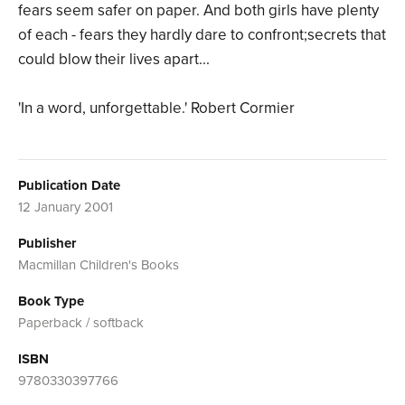
fears seem safer on paper. And both girls have plenty
of each - fears they hardly dare to confront;secrets that
could blow their lives apart...
'In a word, unforgettable.' Robert Cormier
Publication Date
12 January 2001
Publisher
Macmillan Children's Books
Book Type
Paperback / softback
ISBN
9780330397766