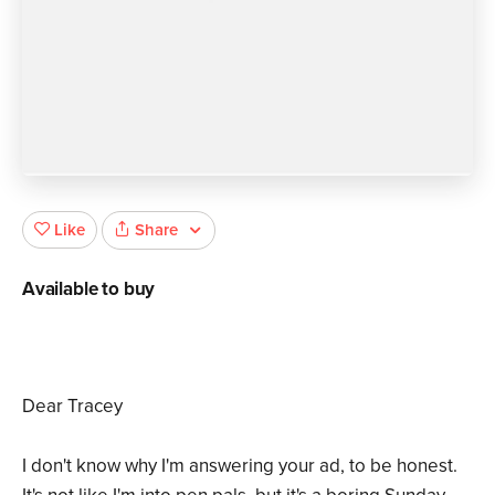
Share
Like
Available to buy
Dear Tracey
I don't know why I'm answering your ad, to be honest.