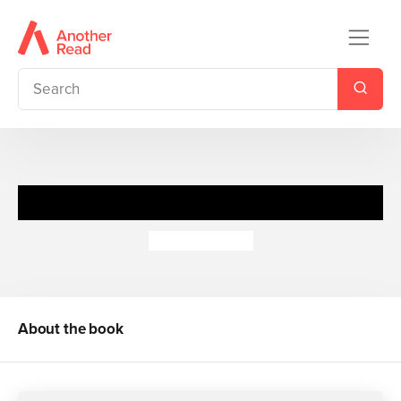
Letters from the Inside (pb)
John Marsden
About the book