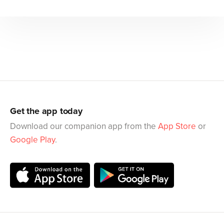
Get the app today
Download our companion app from the
App Store
or
Google Play
.