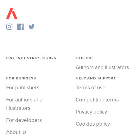
LINE INDUSTRIES ©
2026
EXPLORE
Authors and illustrators
FOR BUSINESS
HELP AND SUPPORT
For publishers
Terms of use
For authors and
Competition terms
illustrators
Privacy policy
For developers
Cookies policy
About us