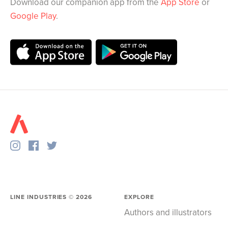
Download our companion app from the
App Store
or
Google Play
.
LINE INDUSTRIES ©
2026
EXPLORE
Authors and illustrators