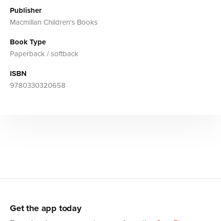
Publisher
Macmillan Children's Books
Book Type
Paperback / softback
ISBN
9780330320658
Get the app today