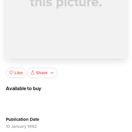
Share
Like
Available to buy
Publication Date
10 January 1992