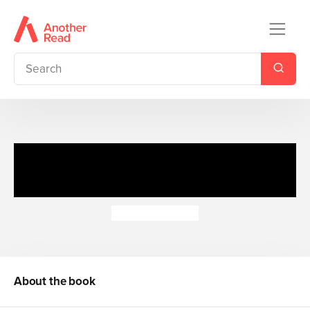
Learn To: Calculator Practice
(Rev)
Alan Brighouse
About the book