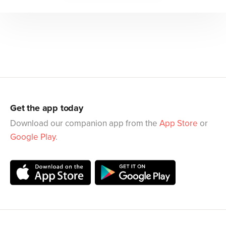
Get the app today
Download our companion app from the
App Store
or
Google Play
.