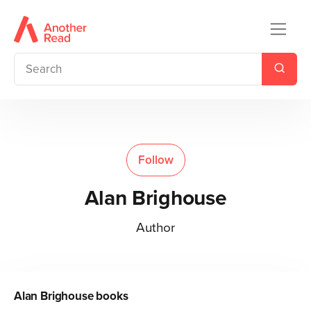
Follow
Alan Brighouse
Author
Alan Brighouse
books