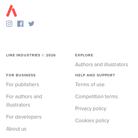
LINE INDUSTRIES ©
2026
EXPLORE
Authors and illustrators
FOR BUSINESS
HELP AND SUPPORT
For publishers
Terms of use
For authors and
Competition terms
illustrators
Privacy policy
For developers
Cookies policy
About us