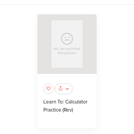
Learn To: Calculator
Practice (Rev)