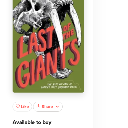
Share
Like
Available to buy