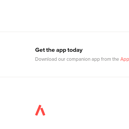
Get the app today
Download our companion app from the
App