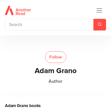
Follow
Adam Grano
Author
Adam Grano
books