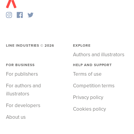
LINE INDUSTRIES ©
2026
EXPLORE
Authors and illustrators
FOR BUSINESS
HELP AND SUPPORT
For publishers
Terms of use
For authors and
Competition terms
illustrators
Privacy policy
For developers
Cookies policy
About us