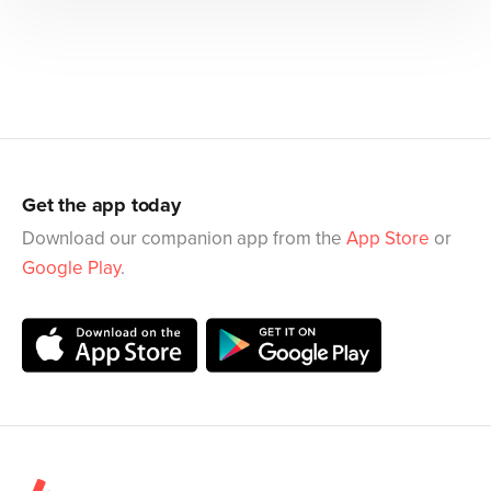
Get the app today
Download our companion app from the
App Store
or
Google Play
.