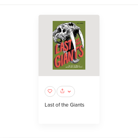
Last of the Giants