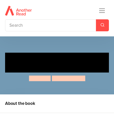
Ladybird Lane: Stanley's
Bedtime
Nora Dare
Maria Neradova
About the book