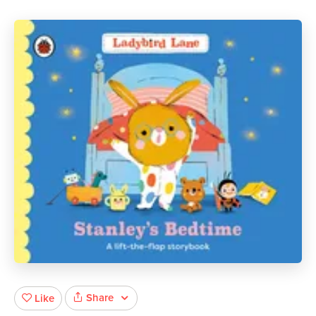
Share
Like