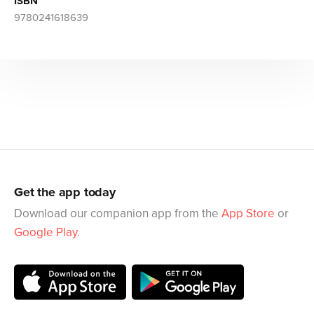
ISBN
9780241618639
Get the app today
Download our companion app from the
App Store
or
Google Play
.