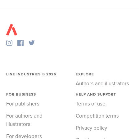
LINE INDUSTRIES ©
2026
EXPLORE
Authors and illustrators
FOR BUSINESS
HELP AND SUPPORT
For publishers
Terms of use
For authors and
Competition terms
illustrators
Privacy policy
For developers