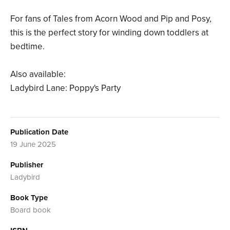
For fans of Tales from Acorn Wood and Pip and Posy,
this is the perfect story for winding down toddlers at
bedtime.
Also available:
Ladybird Lane: Poppy's Party
Publication Date
19 June 2025
Publisher
Ladybird
Book Type
Board book