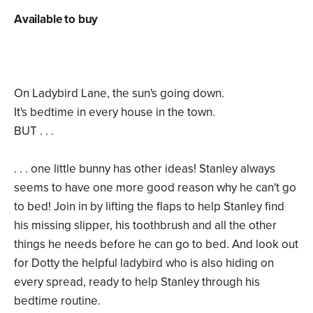
Available to buy
On Ladybird Lane, the sun's going down.
It's bedtime in every house in the town.
BUT . . .
. . . one little bunny has other ideas! Stanley always
seems to have one more good reason why he can't go
to bed! Join in by lifting the flaps to help Stanley find
his missing slipper, his toothbrush and all the other
things he needs before he can go to bed. And look out
for Dotty the helpful ladybird who is also hiding on
every spread, ready to help Stanley through his
bedtime routine.