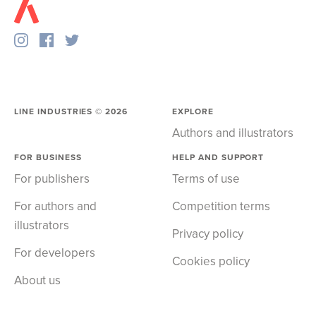
LINE INDUSTRIES ©
2026
EXPLORE
Authors and illustrators
FOR BUSINESS
HELP AND SUPPORT
For publishers
Terms of use
For authors and
Competition terms
illustrators
Privacy policy
For developers
Cookies policy
About us