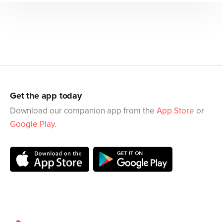
Get the app today
Download our companion app from the
App Store
or
Google Play
.