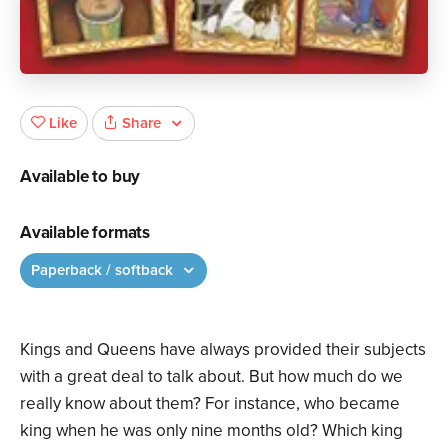
Share
Like
Available to buy
Available formats
Paperback / softback
Kings and Queens have always provided their subjects
with a great deal to talk about. But how much do we
really know about them? For instance, who became
king when he was only nine months old? Which king