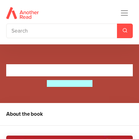
Kings and Queens
Sir Tony Robinson
About the book