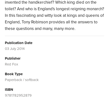
invented the handkerchief? Which king died on the
toilet? And who is England's longest reigning monarch?
In this fascinating and witty look at kings and queens of
England, Tony Robinson provides all the answers to
these questions and many, many more.
Publication Date
03 July 2014
Publisher
Red Fox
Book Type
Paperback / softback
ISBN
9781782952879