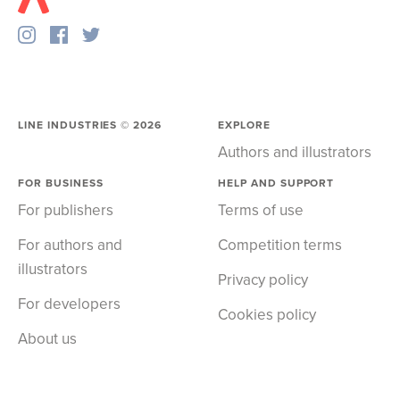
LINE INDUSTRIES ©
2026
EXPLORE
Authors and illustrators
FOR BUSINESS
HELP AND SUPPORT
For publishers
Terms of use
For authors and
Competition terms
illustrators
Privacy policy
For developers
Cookies policy
About us