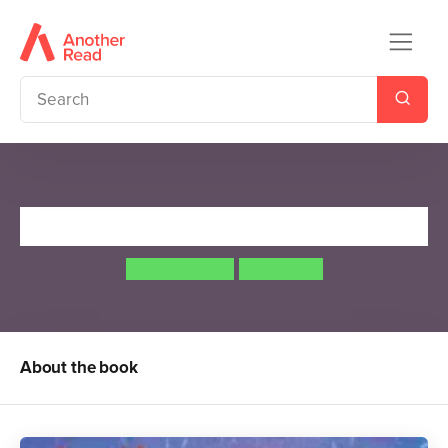
Killer Gorilla
Jeanne Willis
Tony Ross
About the book