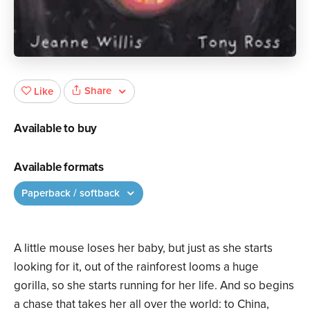
Share
Like
Available to buy
Available formats
Paperback / softback
A little mouse loses her baby, but just as she starts
looking for it, out of the rainforest looms a huge
gorilla, so she starts running for her life. And so begins
a chase that takes her all over the world: to China,