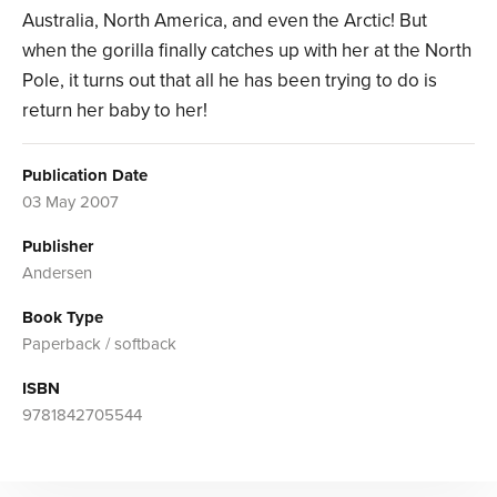
Australia, North America, and even the Arctic! But
when the gorilla finally catches up with her at the North
Pole, it turns out that all he has been trying to do is
return her baby to her!
Publication Date
03 May 2007
Publisher
Andersen
Book Type
Paperback / softback
ISBN
9781842705544