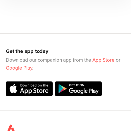
Get the app today
Download our companion app from the
App Store
or
Google Play
.