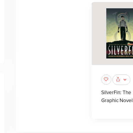
SilverFin: The
Graphic Novel