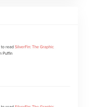
e to read
SilverFin: The Graphic
 Puffin
e to read
SilverFin: The Graphic