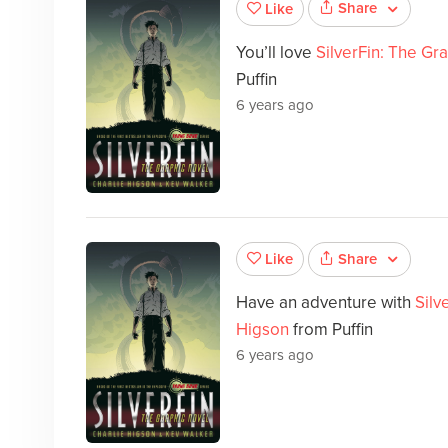
Share
Like
You’ll love
SilverFin: The Gr
Puffin
6 years ago
Share
Like
Have an adventure with
Silv
Higson
from Puffin
6 years ago