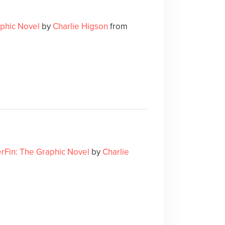
aphic Novel
by
Charlie Higson
from
erFin: The Graphic Novel
by
Charlie