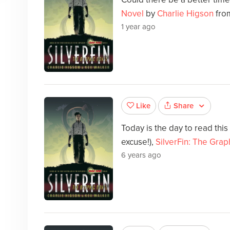
Novel
by
Charlie Higson
from
1 year ago
Share
Like
Today is the day to read this
excuse!),
SilverFin: The Grap
6 years ago