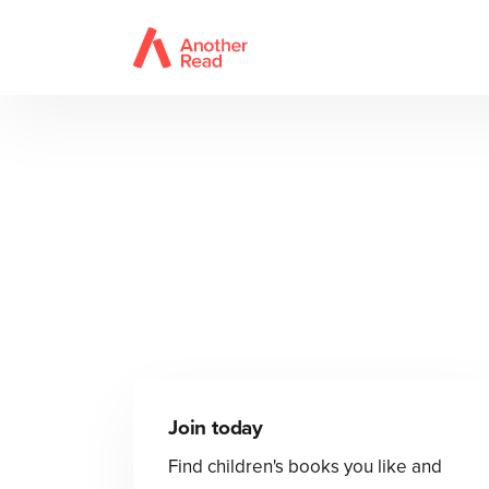
Join today
Find children's books you like and