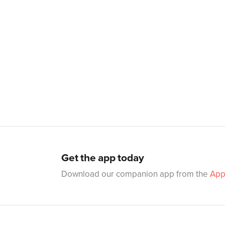
Get the app today
Download our companion app from the
App