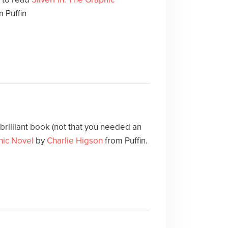
 Puffin
 brilliant book (not that you needed an
hic Novel
by
Charlie Higson
from Puffin.