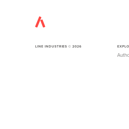
LINE INDUSTRIES ©
2026
EXPL
Autho