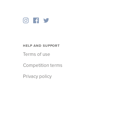
HELP AND SUPPORT
Terms of use
Competition terms
Privacy policy
Cookies policy