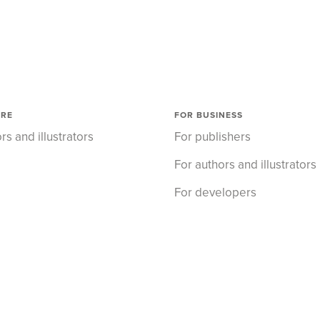
ORE
FOR BUSINESS
rs and illustrators
For publishers
For authors and illustrators
For developers
About us