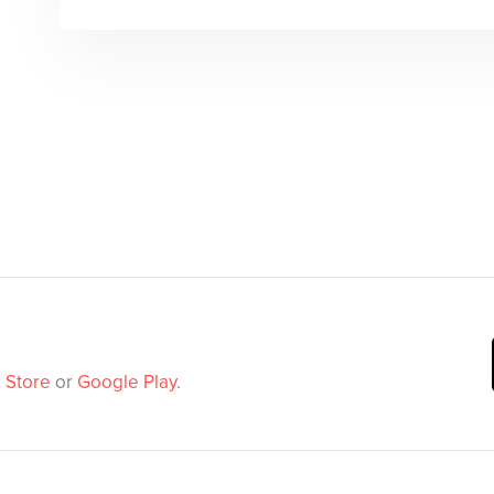
 Store
or
Google Play
.