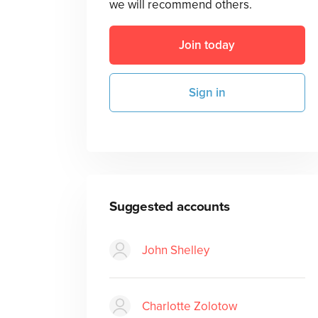
we will recommend others.
Join today
Sign in
Suggested accounts
John Shelley
Charlotte Zolotow