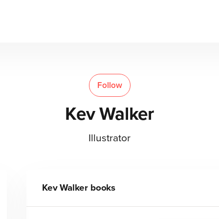
Follow
Kev Walker
Illustrator
Kev Walker
books