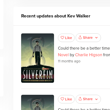
Recent updates about
Kev Walker
Share
Like
Could there be a better tim
Novel
by
Charlie Higson
from
11 months ago
Share
Like
Could there be a better tim