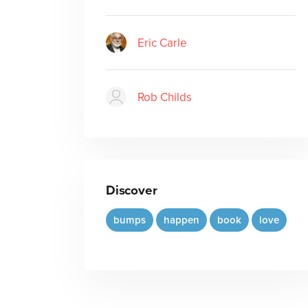
Eric Carle
Rob Childs
Discover
bumps
happen
book
love