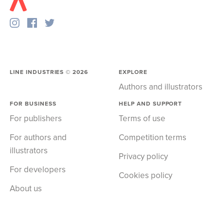
LINE INDUSTRIES ©
2026
EXPLORE
Authors and illustrators
FOR BUSINESS
HELP AND SUPPORT
For publishers
Terms of use
For authors and
Competition terms
illustrators
Privacy policy
For developers
Cookies policy
About us