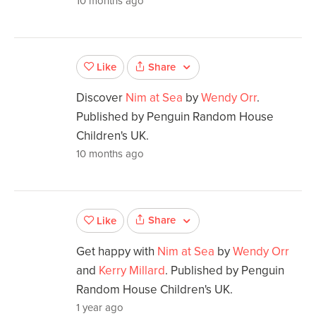
10 months ago
Share
Like
Discover
Nim at Sea
by
Wendy Orr
.
Published by Penguin Random House
Children's UK.
10 months ago
Share
Like
Get happy with
Nim at Sea
by
Wendy Orr
and
Kerry Millard
. Published by Penguin
Random House Children's UK.
1 year ago