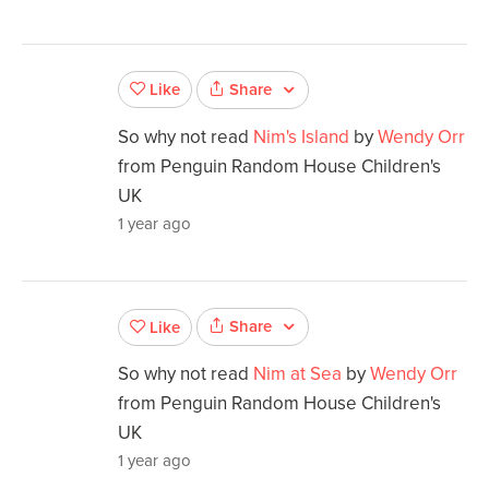
Share
Like
So why not read
Nim's Island
by
Wendy Orr
from Penguin Random House Children's
UK
1 year ago
Share
Like
So why not read
Nim at Sea
by
Wendy Orr
from Penguin Random House Children's
UK
1 year ago