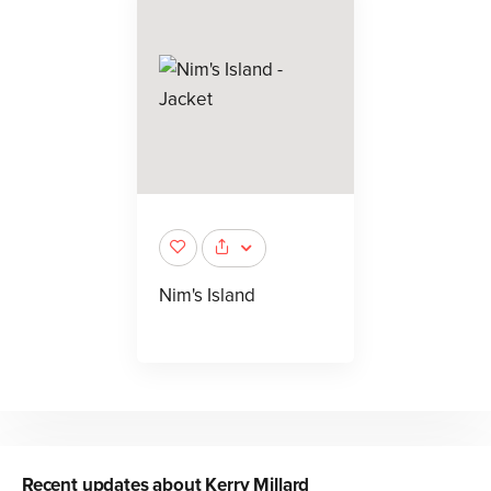
Nim's Island
Recent updates about
Kerry Millard