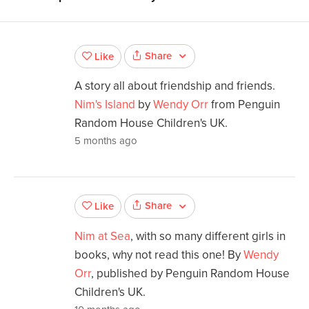
Share
Like
A story all about friendship and friends.
Nim's Island
by
Wendy Orr
from Penguin
Random House Children's UK.
5 months ago
Share
Like
Nim at Sea
, with so many different girls in
books, why not read this one! By
Wendy
Orr
, published by Penguin Random House
Children's UK.