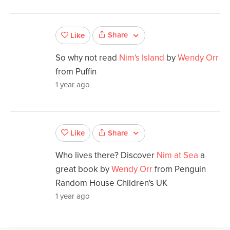
Share
Like
So why not read
Nim's Island
by
Wendy Orr
from Puffin
1 year ago
Share
Like
Who lives there? Discover
Nim at Sea
a
great book by
Wendy Orr
from Penguin
Random House Children's UK
1 year ago