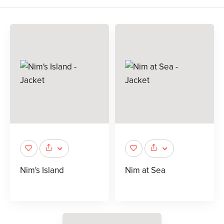
Nim's Island
Nim at Sea