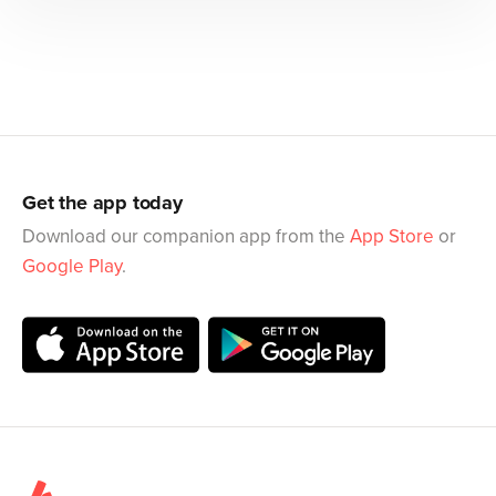
Get the app today
Download our companion app from the
App Store
or
Google Play
.