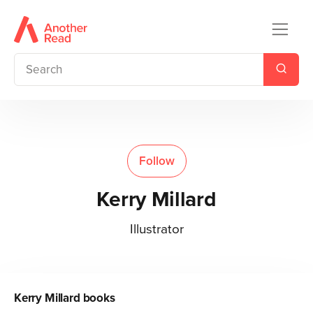
Follow
Kerry Millard
Illustrator
Kerry Millard
books