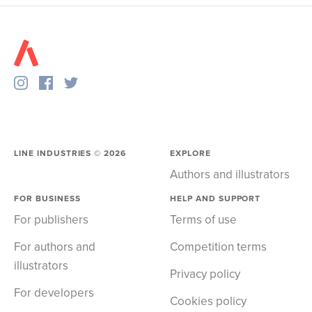
LINE INDUSTRIES ©
2026
EXPLORE
Authors and illustrators
FOR BUSINESS
HELP AND SUPPORT
For publishers
Terms of use
For authors and
Competition terms
illustrators
Privacy policy
For developers
Cookies policy