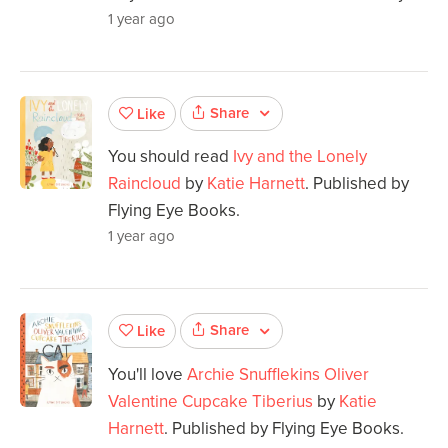
1 year ago
Share
Like
You should read
Ivy and the Lonely
Raincloud
by
Katie Harnett
. Published by
Flying Eye Books.
1 year ago
Share
Like
You'll love
Archie Snufflekins Oliver
Valentine Cupcake Tiberius
by
Katie
Harnett
. Published by Flying Eye Books.