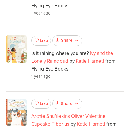
Flying Eye Books
1 year ago
Share
Like
Is it raining where you are?
Ivy and the
Lonely Raincloud
by
Katie Harnett
from
Flying Eye Books
1 year ago
Share
Like
Archie Snufflekins Oliver Valentine
Cupcake Tiberius
by
Katie Harnett
from