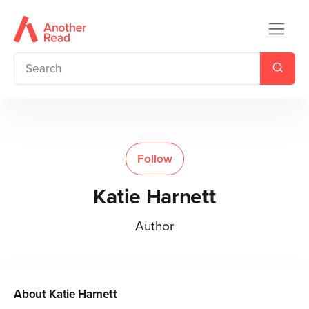
Follow
Katie Harnett
Author
About
Katie Harnett