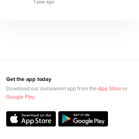
1 year ago
Get the app today
Download our companion app from the
App Store
or
Google Play
.