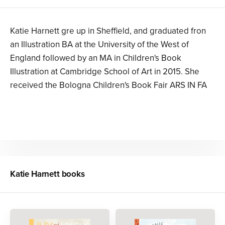
Katie Harnett gre up in Sheffield, and graduated fron
an Illustration BA at the University of the West of
England followed by an MA in Children's Book
Illustration at Cambridge School of Art in 2015. She
received the Bologna Children's Book Fair ARS IN FA
Katie Harnett
books