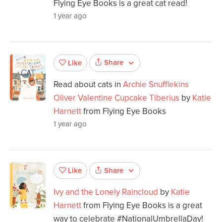
Flying Eye Books is a great cat read!
1 year ago
Share
Like
Read about cats in
Archie Snufflekins
Oliver Valentine Cupcake Tiberius
by
Katie
Harnett
from Flying Eye Books
1 year ago
Share
Like
Ivy and the Lonely Raincloud
by
Katie
Harnett
from Flying Eye Books is a great
way to celebrate #NationalUmbrellaDay!