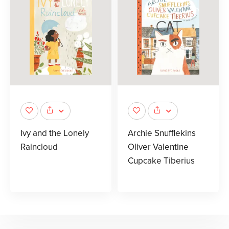
Ivy and the Lonely
Archie Snufflekins
Raincloud
Oliver Valentine
Cupcake Tiberius