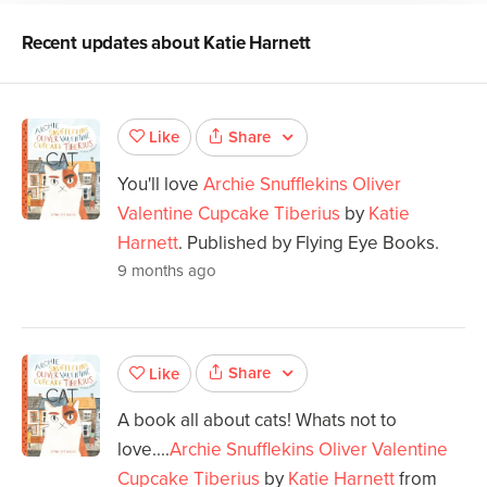
Recent updates about
Katie Harnett
Share
Like
You'll love
Archie Snufflekins Oliver
Valentine Cupcake Tiberius
by
Katie
Harnett
. Published by Flying Eye Books.
9 months ago
Share
Like
A book all about cats! Whats not to
love....
Archie Snufflekins Oliver Valentine
Cupcake Tiberius
by
Katie Harnett
from