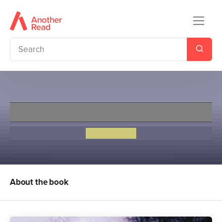
Judged
Liz de Jager
About the book