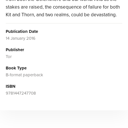
stakes are raised, the consequence of failure for both
Kit and Thorn, and two realms, could be devastating.
Publication Date
14 January 2016
Publisher
Tor
Book Type
B-format paperback
ISBN
9781447247708