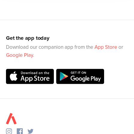
Get the app today
Download our companion app from the
App Store
or
Google Play
.