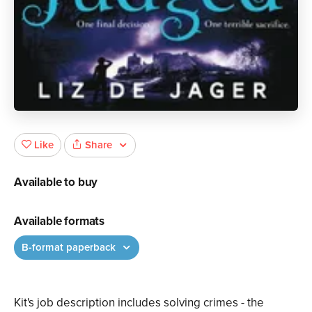
Share
Like
Available to buy
Available formats
B-format paperback
Kit's job description includes solving crimes - the