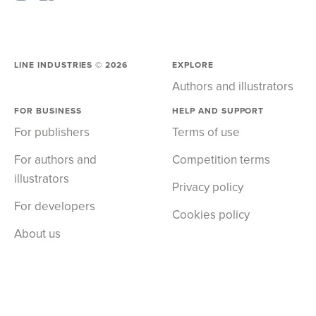
LINE INDUSTRIES ©
2026
EXPLORE
Authors and illustrators
FOR BUSINESS
HELP AND SUPPORT
For publishers
Terms of use
For authors and
Competition terms
illustrators
Privacy policy
For developers
Cookies policy
About us