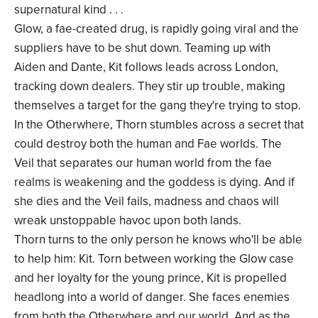
supernatural kind . . .
Glow, a fae-created drug, is rapidly going viral and the
suppliers have to be shut down. Teaming up with
Aiden and Dante, Kit follows leads across London,
tracking down dealers. They stir up trouble, making
themselves a target for the gang they're trying to stop.
In the Otherwhere, Thorn stumbles across a secret that
could destroy both the human and Fae worlds. The
Veil that separates our human world from the fae
realms is weakening and the goddess is dying. And if
she dies and the Veil fails, madness and chaos will
wreak unstoppable havoc upon both lands.
Thorn turns to the only person he knows who'll be able
to help him: Kit. Torn between working the Glow case
and her loyalty for the young prince, Kit is propelled
headlong into a world of danger. She faces enemies
from both the Otherwhere and our world. And as the