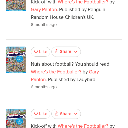
Kick-off with
Where's the Footballer?
by
Gary Panton
. Published by Penguin
Random House Children's UK.
6 months ago
Share
Like
Nuts about football? You should read
Where's the Footballer?
by
Gary
Panton
. Published by Ladybird.
6 months ago
Share
Like
Kick-off with
Where's the Footballer?
by