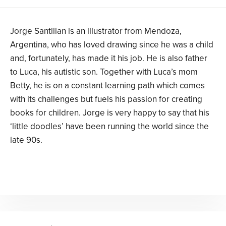
Jorge Santillan is an illustrator from Mendoza,
Argentina, who has loved drawing since he was a child
and, fortunately, has made it his job. He is also father
to Luca, his autistic son. Together with Luca’s mom
Betty, he is on a constant learning path which comes
with its challenges but fuels his passion for creating
books for children. Jorge is very happy to say that his
‘little doodles’ have been running the world since the
late 90s.