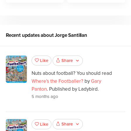
Recent updates about
Jorge Santillan
Share
Like
Nuts about football? You should read
Where's the Footballer?
by
Gary
Panton
. Published by Ladybird.
5 months ago
Share
Like