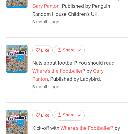
Gary Panton
. Published by Penguin
Random House Children's UK.
6 months ago
Share
Like
Nuts about football? You should read
Where's the Footballer?
by
Gary
Panton
. Published by Ladybird.
6 months ago
Share
Like
Kick-off with
Where's the Footballer?
by