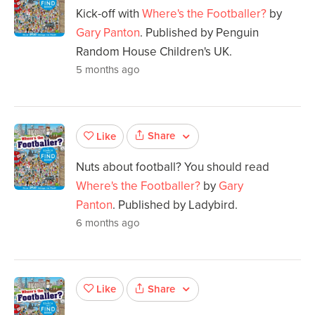
Kick-off with
Where's the Footballer?
by
Gary Panton
. Published by Penguin
Random House Children's UK.
5 months ago
Share
Like
Nuts about football? You should read
Where's the Footballer?
by
Gary
Panton
. Published by Ladybird.
6 months ago
Share
Like