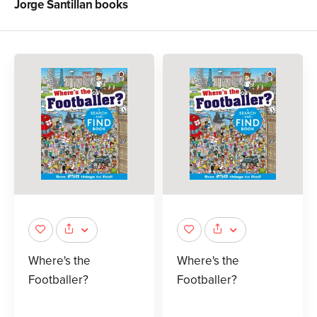
Jorge Santillan
books
Where's the
Where's the
Footballer?
Footballer?