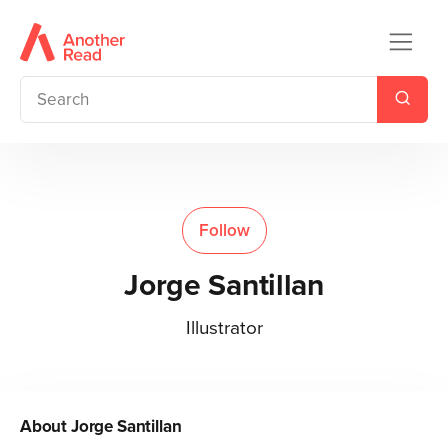
Follow
Jorge Santillan
Illustrator
About
Jorge Santillan