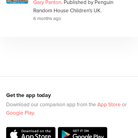
Gary Panton
. Published by Penguin
Random House Children's UK.
6 months ago
Get the app today
Download our companion app from the
App Store
or
Google Play
.