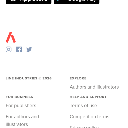
LINE INDUSTRIES ©
2026
EXPLORE
Authors and illustrators
FOR BUSINESS
HELP AND SUPPORT
For publishers
Terms of use
For authors and
Competition terms
illustrators
Privacy policy