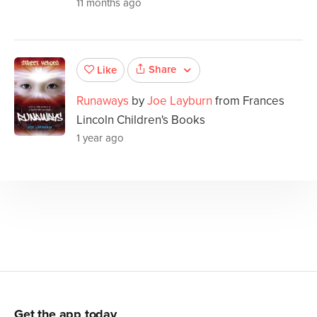
11 months ago
Share
Like
Runaways
by
Joe Layburn
from Frances
Lincoln Children's Books
1 year ago
Get the app today