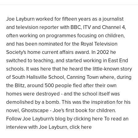
Joe Layburn worked for fifteen years as a journalist
and television reporter with BBC, ITV and Channel 4,
often working on programmes focusing on children,
and has been nominated for the Royal Television
Society's home current affairs award. In 2002 he
switched to teaching, and started working in East End
schools. It was here that he heard the little-known story
of South Hallsville School, Canning Town where, during
the Blitz, around 500 people fled after their own
homes were destroyed - and the school itself was
demolished by a bomb. This was the inspiration for his
novel, Ghostscape - Joe's first book for children.
Follow Joe Layburn's blog by clicking here To read an
interview with Joe Layburn, click here