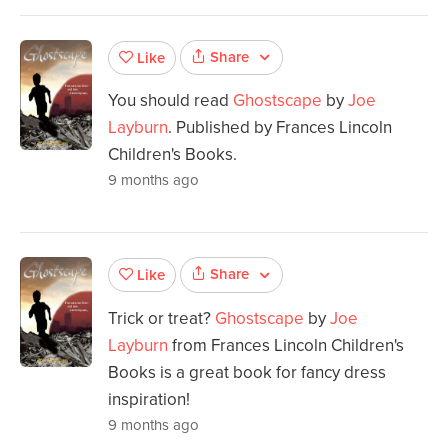
Share
Like
You should read
Ghostscape
by
Joe
Layburn
. Published by Frances Lincoln
Children's Books.
9 months ago
Share
Like
Trick or treat?
Ghostscape
by
Joe
Layburn
from Frances Lincoln Children's
Books is a great book for fancy dress
inspiration!
9 months ago