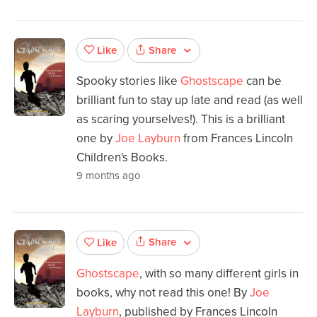
Share
Like
Spooky stories like
Ghostscape
can be
brilliant fun to stay up late and read (as well
as scaring yourselves!). This is a brilliant
one by
Joe Layburn
from Frances Lincoln
Children's Books.
9 months ago
Share
Like
Ghostscape
, with so many different girls in
books, why not read this one! By
Joe
Layburn
, published by Frances Lincoln