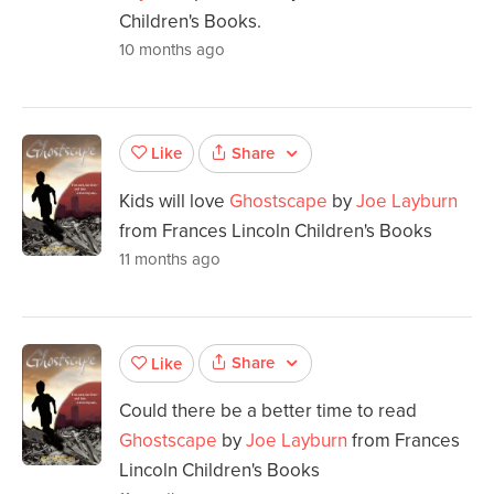
Children's Books.
10 months ago
Share
Like
Kids will love
Ghostscape
by
Joe Layburn
from Frances Lincoln Children's Books
11 months ago
Share
Like
Could there be a better time to read
Ghostscape
by
Joe Layburn
from Frances
Lincoln Children's Books