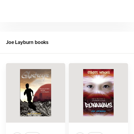
Joe Layburn
books