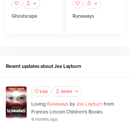
Ghostscape
Runaways
Recent updates about
Joe Layburn
Share
Like
Loving
Runaways
by
Joe Layburn
from
Frances Lincoln Children's Books.
8 months ago