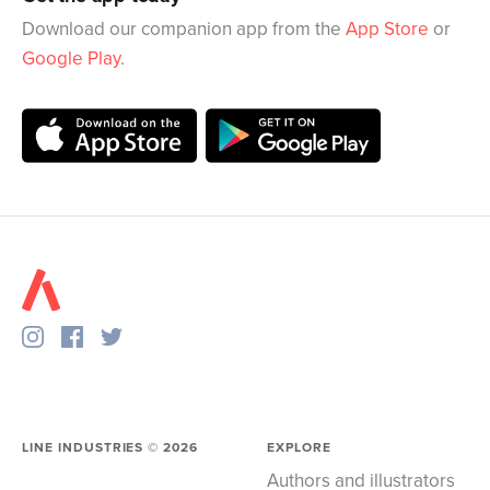
Download our companion app from the
App Store
or
Google Play
.
LINE INDUSTRIES ©
2026
EXPLORE
Authors and illustrators