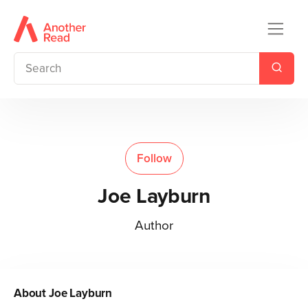
Follow
Joe Layburn
Author
About
Joe Layburn