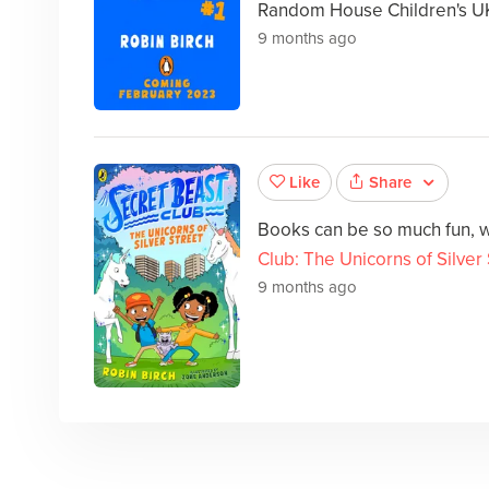
Random House Children's U
9 months ago
Share
Like
Books can be so much fun, w
Club: The Unicorns of Silver
9 months ago