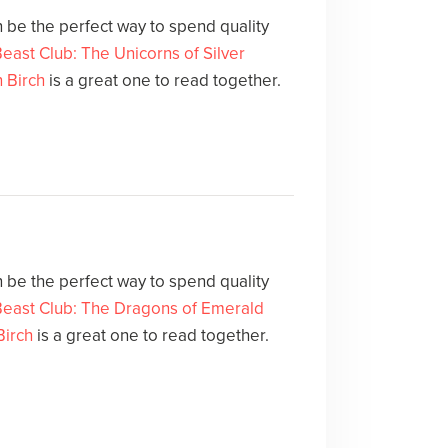
 be the perfect way to spend quality
east Club: The Unicorns of Silver
 Birch
is a great one to read together.
 be the perfect way to spend quality
Beast Club: The Dragons of Emerald
Birch
is a great one to read together.