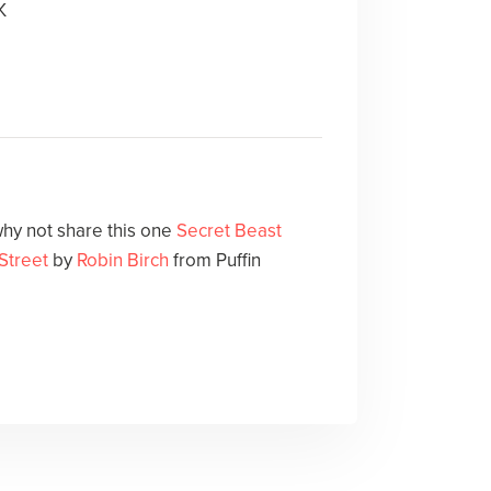
K
hy not share this one
Secret Beast
 Street
by
Robin Birch
from Puffin