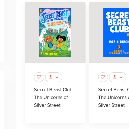
Secret Beast Club:
Secret Beast C
The Unicorns of
The Unicorns 
Silver Street
Silver Street