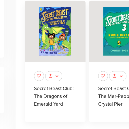
Secret Beast Club:
Secret Beast C
The Dragons of
The Mer-Peop
Emerald Yard
Crystal Pier