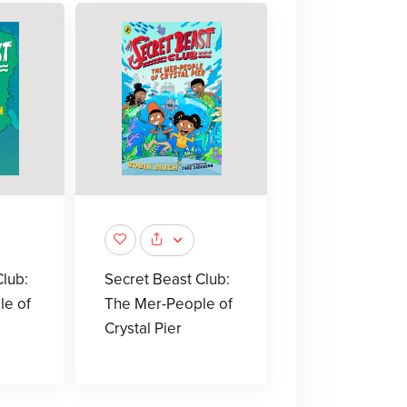
lub:
Secret Beast Club:
le of
The Mer-People of
Crystal Pier