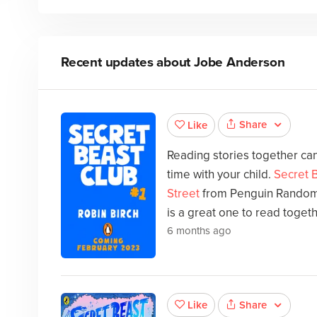
Recent updates about
Jobe Anderson
Share
Like
Reading stories together can
time with your child.
Secret B
Street
from Penguin Random
is a great one to read togeth
6 months ago
Share
Like