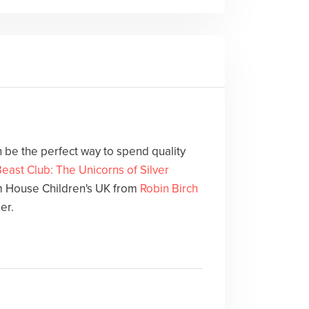
 be the perfect way to spend quality
east Club: The Unicorns of Silver
 House Children's UK from
Robin Birch
er.