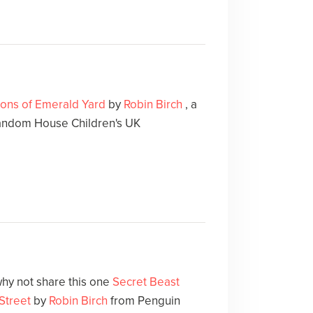
gons of Emerald Yard
by
Robin Birch
, a
andom House Children's UK
hy not share this one
Secret Beast
 Street
by
Robin Birch
from Penguin