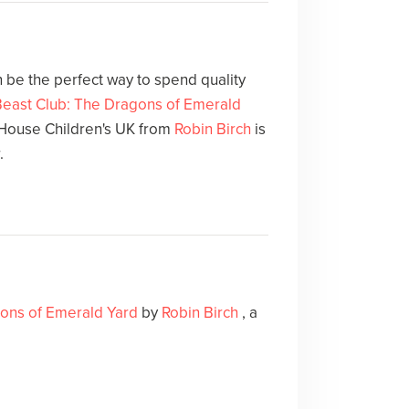
 be the perfect way to spend quality
Beast Club: The Dragons of Emerald
ouse Children's UK from
Robin Birch
is
.
gons of Emerald Yard
by
Robin Birch
, a