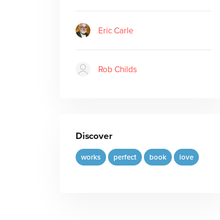
Eric Carle
Rob Childs
Discover
works
perfect
book
love