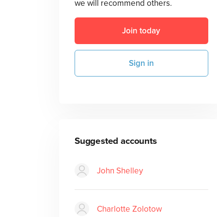
we will recommend others.
Join today
Sign in
Suggested accounts
John Shelley
Charlotte Zolotow