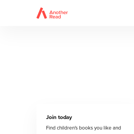
Join today
Find children's books you like and