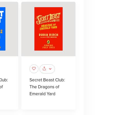
lub:
Secret Beast Club:
of
The Dragons of
Emerald Yard