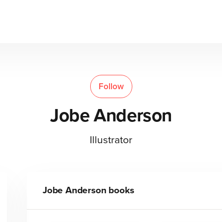
Follow
Jobe Anderson
Illustrator
Jobe Anderson
books