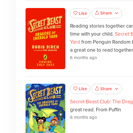
Share
Like
Reading stories together can
time with your child.
Secret 
Yard
from Penguin Random H
a great one to read together
6 months ago
Share
Like
Secret Beast Club: The Dra
great read. From Puffin
6 months ago