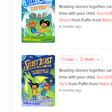
Reading stories together can
time with your child.
Secret B
Street
from Puffin from
Robin
6 months ago
Share
Like
Reading stories together can
time with your child.
Secret 
Yard
from Puffin from
Robin 
6 months ago