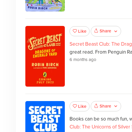
Share
Like
Secret Beast Club: The Dra
great read. From Penguin R
6 months ago
Share
Like
Books can be so much fun, w
Club: The Unicorns of Silver