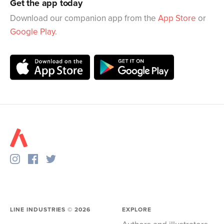
Get the app today
Download our companion app from the
App Store
or
Google Play
.
LINE INDUSTRIES ©
2026
EXPLORE