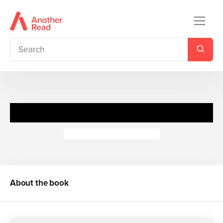
I Love: Hugs
Camilla de la Bedoyere
About the book