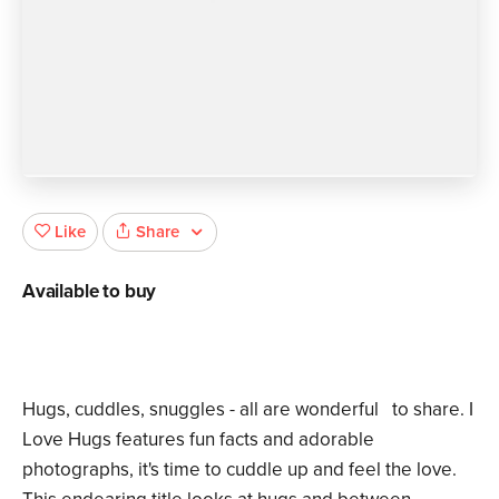
Share
Like
Available to buy
Hugs, cuddles, snuggles - all are wonderful to share. I
Love Hugs features fun facts and adorable
photographs, it's time to cuddle up and feel the love.