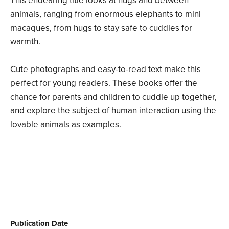
This endearing title looks at hugs and between
animals, ranging from enormous elephants to mini
macaques, from hugs to stay safe to cuddles for
warmth.
Cute photographs and easy-to-read text make this
perfect for young readers. These books offer the
chance for parents and children to cuddle up together,
and explore the subject of human interaction using the
lovable animals as examples.
Publication Date