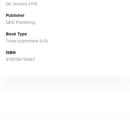
06 January 2014
Publisher
QED Publishing
Book Type
Trade paperback (US)
ISBN
9781781715567