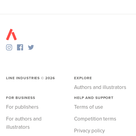
LINE INDUSTRIES ©
2026
EXPLORE
Authors and illustrators
FOR BUSINESS
HELP AND SUPPORT
For publishers
Terms of use
For authors and
Competition terms
illustrators
Privacy policy