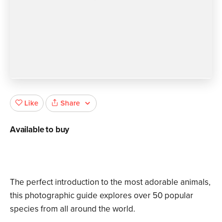
Share
Like
Available to buy
The perfect introduction to the most adorable animals,
this photographic guide explores over 50 popular
species from all around the world.