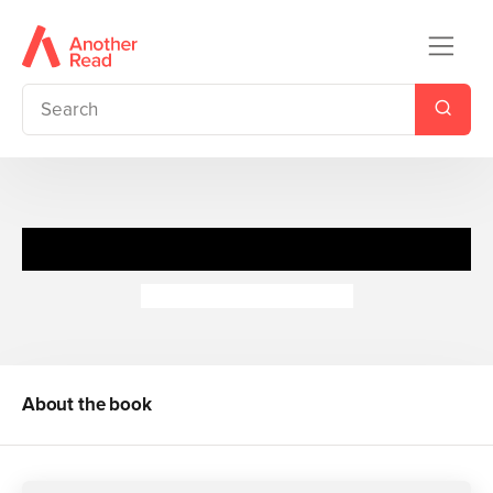
I Love: Baby Animals
Camilla de la Bedoyere
About the book