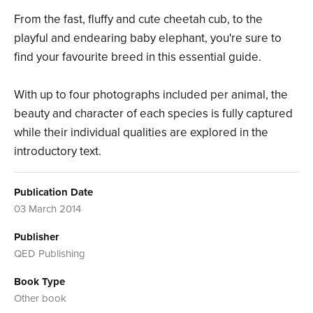
From the fast, fluffy and cute cheetah cub, to the
playful and endearing baby elephant, you're sure to
find your favourite breed in this essential guide.
With up to four photographs included per animal, the
beauty and character of each species is fully captured
while their individual qualities are explored in the
introductory text.
Publication Date
03 March 2014
Publisher
QED Publishing
Book Type
Other book