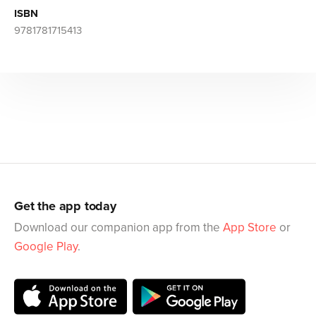
ISBN
9781781715413
Get the app today
Download our companion app from the
App Store
or
Google Play
.