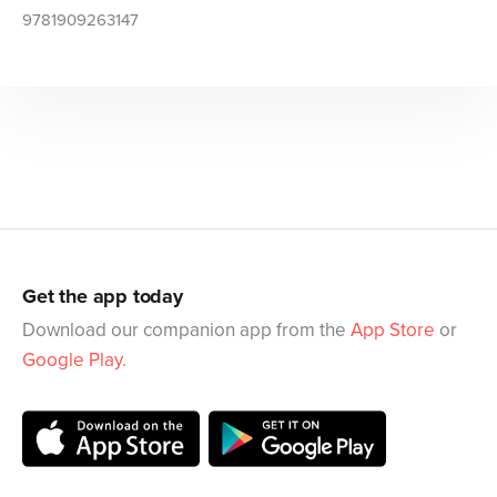
9781909263147
Get the app today
Download our companion app from the
App Store
or
Google Play
.