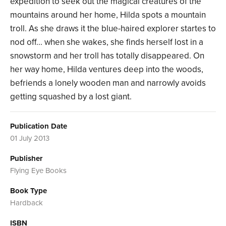
expedition to seek out the magical creatures of the
mountains around her home, Hilda spots a mountain
troll. As she draws it the blue-haired explorer startes to
nod off... when she wakes, she finds herself lost in a
snowstorm and her troll has totally disappeared. On
her way home, Hilda ventures deep into the woods,
befriends a lonely wooden man and narrowly avoids
getting squashed by a lost giant.
Publication Date
01 July 2013
Publisher
Flying Eye Books
Book Type
Hardback
ISBN