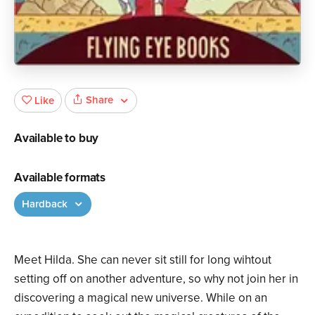
Share
Like
Available to buy
Available formats
Hardback
Meet Hilda. She can never sit still for long wihtout
setting off on another adventure, so why not join her in
discovering a magical new universe. While on an