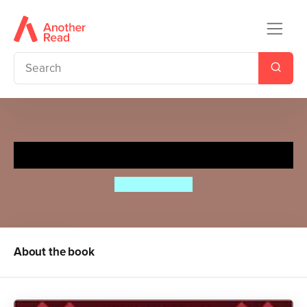
Hilda and the Troll
Luke Pearson
About the book