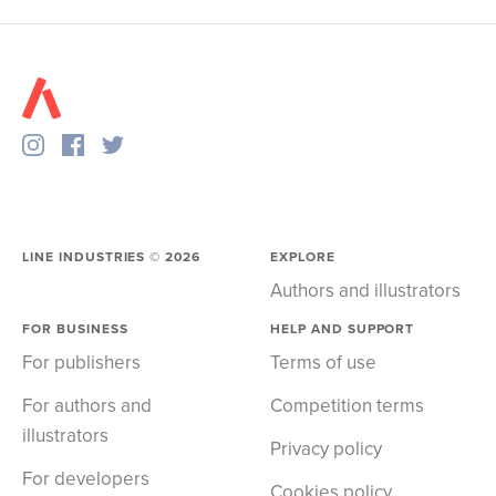
LINE INDUSTRIES ©
2026
EXPLORE
Authors and illustrators
FOR BUSINESS
HELP AND SUPPORT
For publishers
Terms of use
For authors and
Competition terms
illustrators
Privacy policy
For developers
Cookies policy