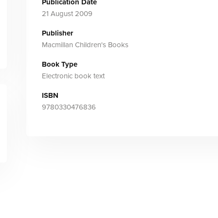
Publication Date
21 August 2009
Publisher
Macmillan Children's Books
Book Type
Electronic book text
ISBN
9780330476836