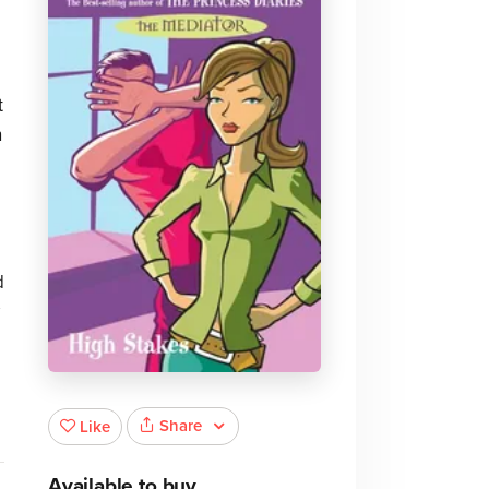
t
n
d
Share
Like
Available to buy