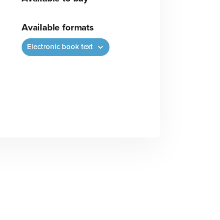
Available formats
Electronic book text