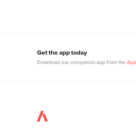
Get the app today
Download our companion app from the
App