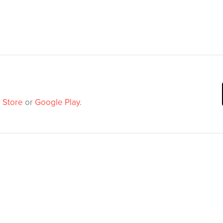
 Store
or
Google Play
.