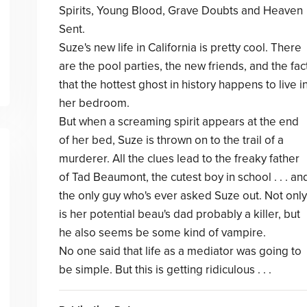
Spirits, Young Blood, Grave Doubts and Heaven
Sent.
Suze's new life in California is pretty cool. There
are the pool parties, the new friends, and the fac
that the hottest ghost in history happens to live i
her bedroom.
But when a screaming spirit appears at the end
of her bed, Suze is thrown on to the trail of a
murderer. All the clues lead to the freaky father
of Tad Beaumont, the cutest boy in school . . . an
the only guy who's ever asked Suze out. Not only
is her potential beau's dad probably a killer, but
he also seems be some kind of vampire.
No one said that life as a mediator was going to
be simple. But this is getting ridiculous . . .