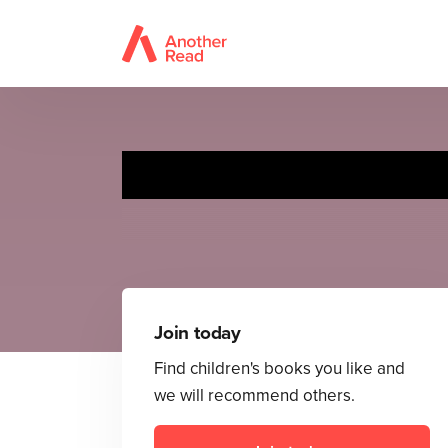
Join today
Find children's books you like and
we will recommend others.