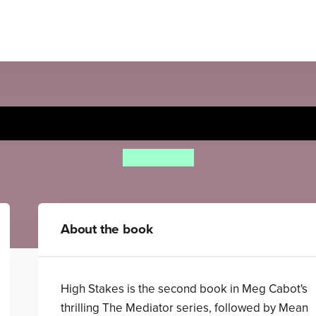
High Stakes
Meg Cabot
About the book
High Stakes is the second book in Meg Cabot's
thrilling The Mediator series, followed by Mean