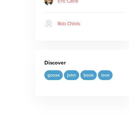
Eric Carle
Rob Childs
Discover
goose
john
book
love