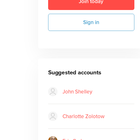
Join today
Sign in
Suggested accounts
John Shelley
Charlotte Zolotow