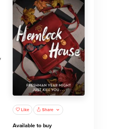
y
Share
Like
Available to buy