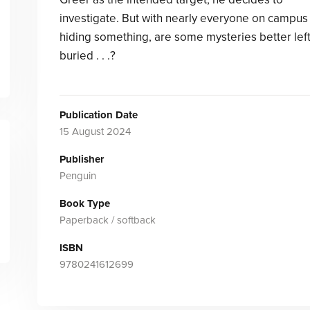
investigate. But with nearly everyone on campus
hiding something, are some mysteries better lef
buried . . .?
Publication Date
15 August 2024
Publisher
Penguin
Book Type
Paperback / softback
ISBN
9780241612699