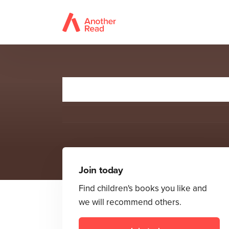
Join today
Find children's books you like and
we will recommend others.