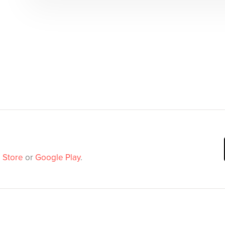
 Store
or
Google Play
.