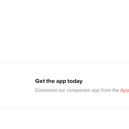
Get the app today
Download our companion app from the
App