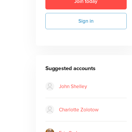
Join today
Sign in
Suggested accounts
John Shelley
Charlotte Zolotow