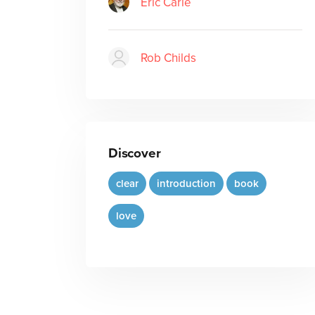
Eric Carle
Rob Childs
Discover
clear
introduction
book
love