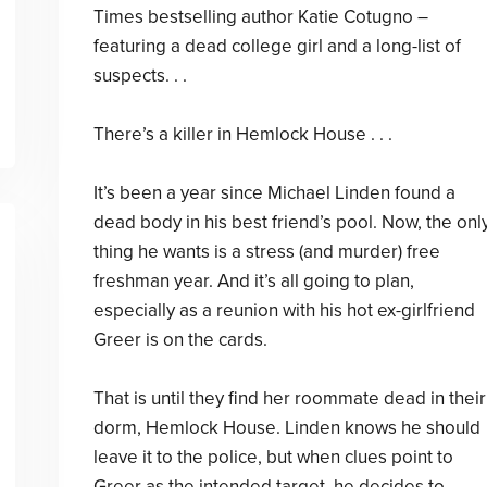
Times bestselling author Katie Cotugno –
featuring a dead college girl and a long-list of
suspects. . .
There’s a killer in Hemlock House . . .
It’s been a year since Michael Linden found a
dead body in his best friend’s pool. Now, the onl
thing he wants is a stress (and murder) free
freshman year. And it’s all going to plan,
especially as a reunion with his hot ex-girlfriend
Greer is on the cards.
That is until they find her roommate dead in their
dorm, Hemlock House. Linden knows he should
leave it to the police, but when clues point to
Greer as the intended target, he decides to