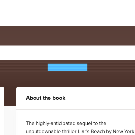
Hemlock House
Katie Cotugno
About the book
The highly-anticipated sequel to the
unputdownable thriller Liar’s Beach by New York