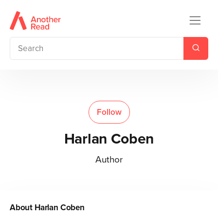
Follow
Harlan Coben
Author
About
Harlan Coben