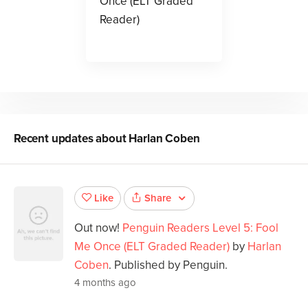
Once (ELT Graded
Reader)
Recent updates about
Harlan Coben
Share
Like
Out now!
Penguin Readers Level 5: Fool
Me Once (ELT Graded Reader)
by
Harlan
Coben
. Published by Penguin.
4 months ago