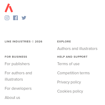
LINE INDUSTRIES ©
2026
EXPLORE
Authors and illustrators
FOR BUSINESS
HELP AND SUPPORT
For publishers
Terms of use
For authors and
Competition terms
illustrators
Privacy policy
For developers
Cookies policy
About us