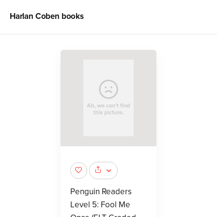
Harlan Coben
books
Penguin Readers
Level 5: Fool Me