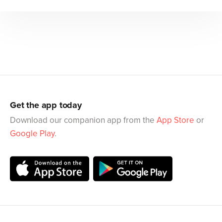
Get the app today
Download our companion app from the
App Store
or
Google Play
.