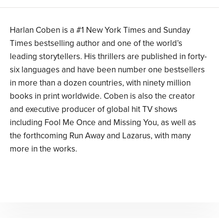
Harlan Coben is a #1 New York Times and Sunday
Times bestselling author and one of the world’s
leading storytellers. His thrillers are published in forty-
six languages and have been number one bestsellers
in more than a dozen countries, with ninety million
books in print worldwide. Coben is also the creator
and executive producer of global hit TV shows
including Fool Me Once and Missing You, as well as
the forthcoming Run Away and Lazarus, with many
more in the works.