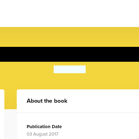
Going to School
Rose Blake
About the book
Publication Date
03 August 2017