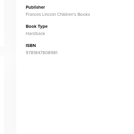
Publisher
Frances Lincoln Children's Books
Book Type
Hardback
ISBN
9781847808981