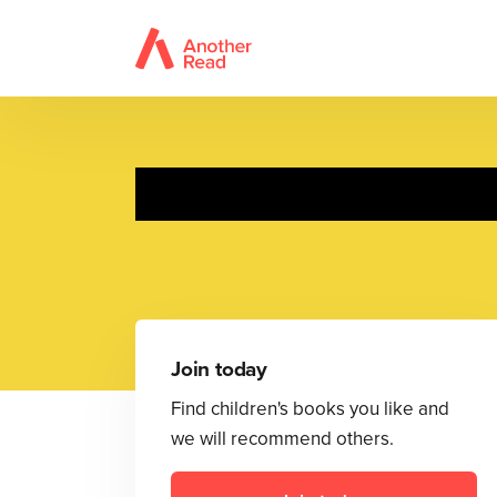
Join today
Find children's books you like and
we will recommend others.