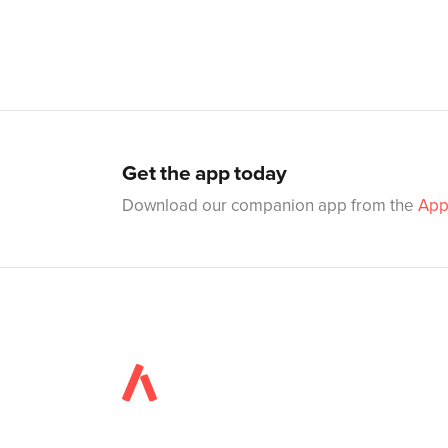
Get the app today
Download our companion app from the
App