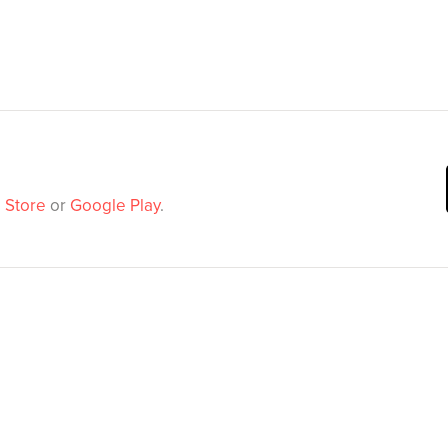
 Store
or
Google Play
.