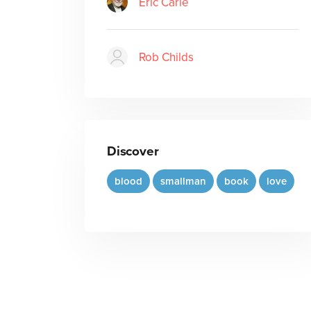
Eric Carle
Rob Childs
Discover
blood
smallman
book
love