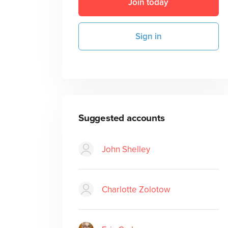
Join today
Sign in
Suggested accounts
John Shelley
Charlotte Zolotow