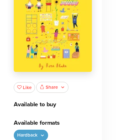
Share
Like
Available to buy
Available formats
Hardback