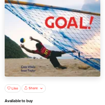
Share
Like
Available to buy