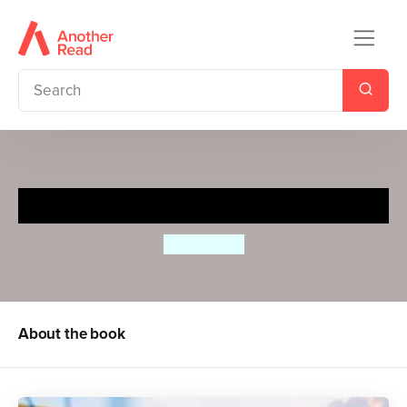
Goal!
Caio Vilela
About the book