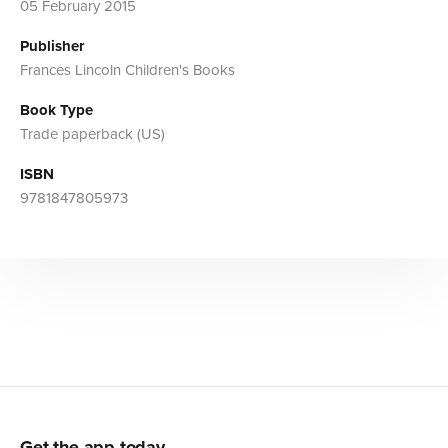
05 February 2015
Publisher
Frances Lincoln Children's Books
Book Type
Trade paperback (US)
ISBN
9781847805973
Get the app today