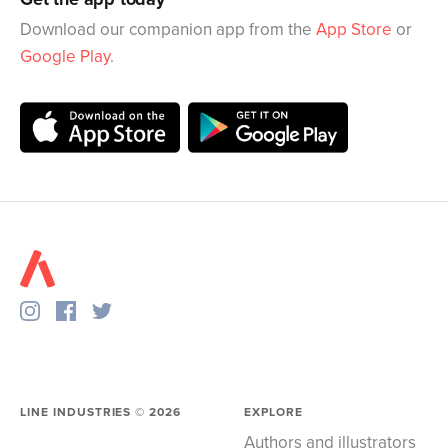
Download our companion app from the
App Store
or
Google Play
.
LINE INDUSTRIES ©
2026
EXPLORE
Authors and illustrators