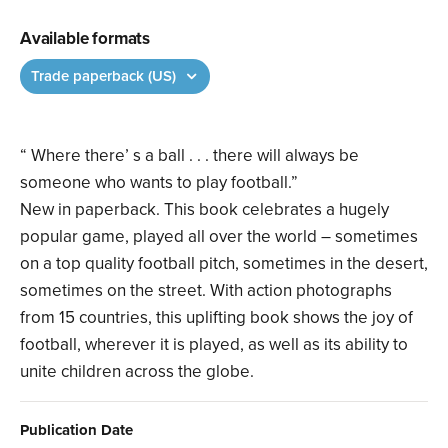
Available formats
Trade paperback (US)
“ Where there’ s a ball . . . there will always be
someone who wants to play football.”
New in paperback. This book celebrates a hugely
popular game, played all over the world – sometimes
on a top quality football pitch, sometimes in the desert,
sometimes on the street. With action photographs
from 15 countries, this uplifting book shows the joy of
football, wherever it is played, as well as its ability to
unite children across the globe.
Publication Date