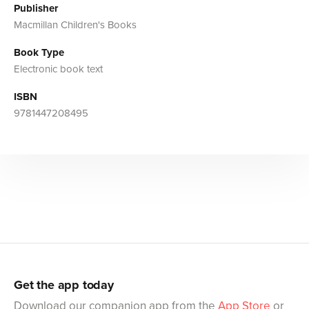
Publisher
Macmillan Children's Books
Book Type
Electronic book text
ISBN
9781447208495
Get the app today
Download our companion app from the
App Store
or