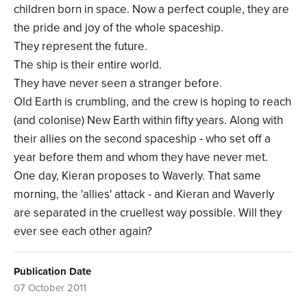
children born in space. Now a perfect couple, they are
the pride and joy of the whole spaceship.
They represent the future.
The ship is their entire world.
They have never seen a stranger before.
Old Earth is crumbling, and the crew is hoping to reach
(and colonise) New Earth within fifty years. Along with
their allies on the second spaceship - who set off a
year before them and whom they have never met.
One day, Kieran proposes to Waverly. That same
morning, the 'allies' attack - and Kieran and Waverly
are separated in the cruellest way possible. Will they
ever see each other again?
Publication Date
07 October 2011