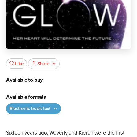
Share
Like
Available to buy
Available formats
Electronic book text
Sixteen years ago, Waverly and Kieran were the first