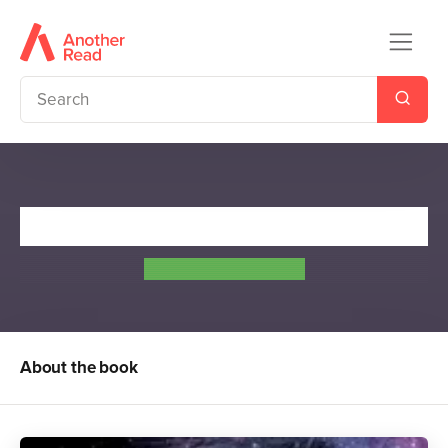
Glow
Amy Kathleen Ryan
About the book