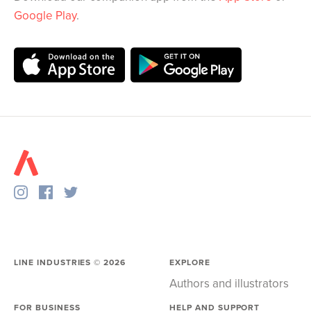
Google Play
.
LINE INDUSTRIES ©
2026
EXPLORE
Authors and illustrators
FOR BUSINESS
HELP AND SUPPORT