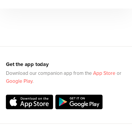
Get the app today
Download our companion app from the
App Store
or
Google Play
.