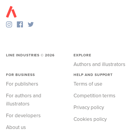
LINE INDUSTRIES ©
2026
EXPLORE
Authors and illustrators
FOR BUSINESS
HELP AND SUPPORT
For publishers
Terms of use
For authors and
Competition terms
illustrators
Privacy policy
For developers
Cookies policy
About us