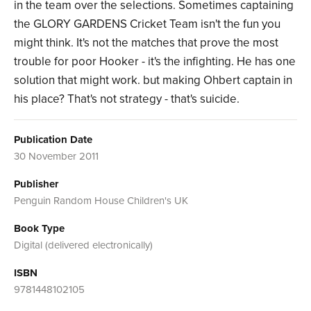
in the team over the selections. Sometimes captaining
the GLORY GARDENS Cricket Team isn't the fun you
might think. It's not the matches that prove the most
trouble for poor Hooker - it's the infighting. He has one
solution that might work. but making Ohbert captain in
his place? That's not strategy - that's suicide.
Publication Date
30 November 2011
Publisher
Penguin Random House Children's UK
Book Type
Digital (delivered electronically)
ISBN
9781448102105