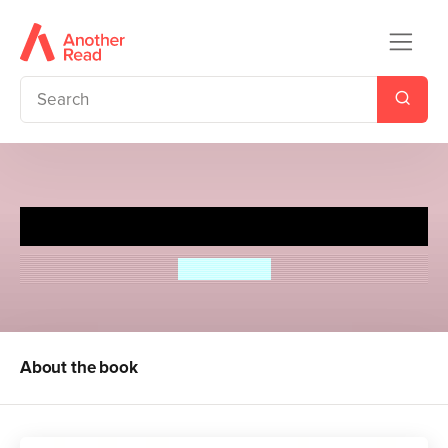
Glory Gardens 3 - The Big Test
Bob Cattell
About the book