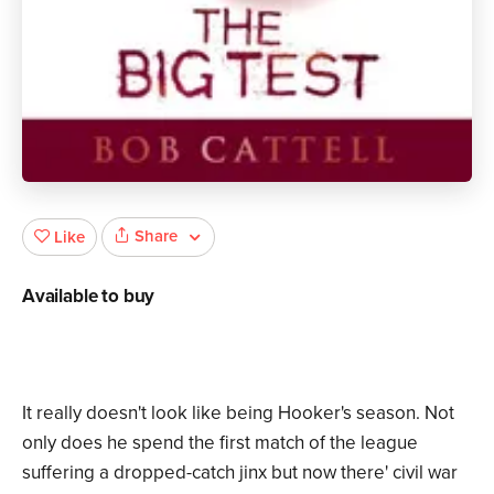
Share
Like
Available to buy
It really doesn't look like being Hooker's season. Not
only does he spend the first match of the league
suffering a dropped-catch jinx but now there' civil war