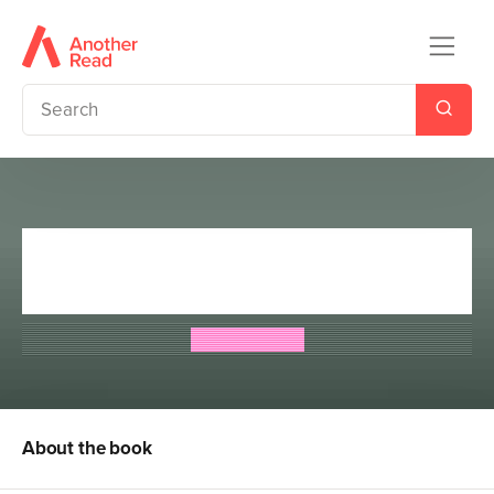
Ghost Detectives: The Missing
Dancer
Emily Mason
About the book