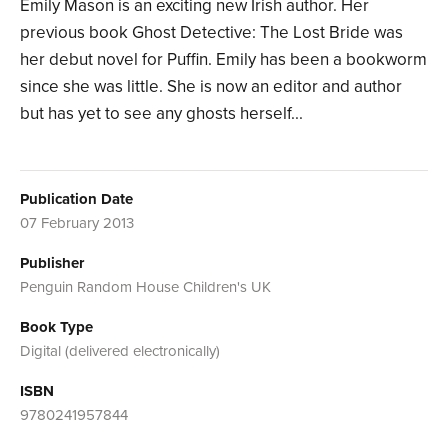
Emily Mason is an exciting new Irish author. Her
previous book Ghost Detective: The Lost Bride was
her debut novel for Puffin. Emily has been a bookworm
since she was little. She is now an editor and author
but has yet to see any ghosts herself...
Publication Date
07 February 2013
Publisher
Penguin Random House Children's UK
Book Type
Digital (delivered electronically)
ISBN
9780241957844