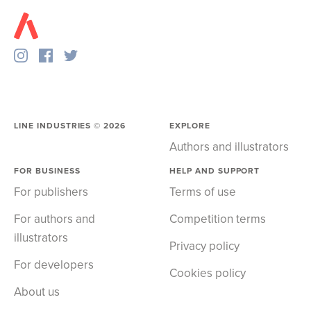
LINE INDUSTRIES ©
2026
EXPLORE
Authors and illustrators
FOR BUSINESS
HELP AND SUPPORT
For publishers
Terms of use
For authors and
Competition terms
illustrators
Privacy policy
For developers
Cookies policy
About us