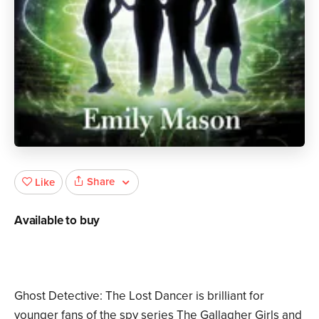
Share
Like
Available to buy
Ghost Detective: The Lost Dancer is brilliant for
younger fans of the spy series The Gallagher Girls and