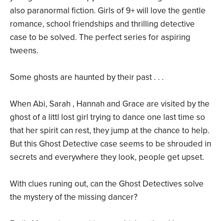
also paranormal fiction. Girls of 9+ will love the gentle
romance, school friendships and thrilling detective
case to be solved. The perfect series for aspiring
tweens.
Some ghosts are haunted by their past . . .
When Abi, Sarah , Hannah and Grace are visited by the
ghost of a littl lost girl trying to dance one last time so
that her spirit can rest, they jump at the chance to help.
But this Ghost Detective case seems to be shrouded in
secrets and everywhere they look, people get upset.
With clues runing out, can the Ghost Detectives solve
the mystery of the missing dancer?