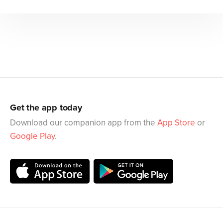
Get the app today
Download our companion app from the
App Store
or
Google Play
.