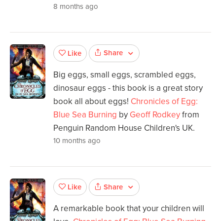
8 months ago
Share
Like
Big eggs, small eggs, scrambled eggs,
dinosaur eggs - this book is a great story
book all about eggs!
Chronicles of Egg:
Blue Sea Burning
by
Geoff Rodkey
from
Penguin Random House Children's UK.
10 months ago
Share
Like
A remarkable book that your children will