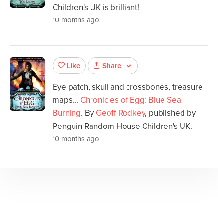
Children's UK is brilliant!
10 months ago
Share
Like
Eye patch, skull and crossbones, treasure
maps...
Chronicles of Egg: Blue Sea
Burning
. By
Geoff Rodkey
, published by
Penguin Random House Children's UK.
10 months ago