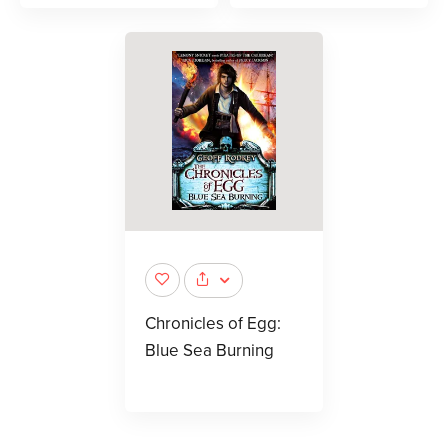
Chronicles of Egg:
Blue Sea Burning