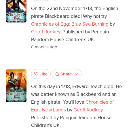
On the 22nd November 1718, the English
pirate Blackbeard died! Why not try
Chronicles of Egg: Blue Sea Burning
by
Geoff Rodkey
. Published by Penguin
Random House Children's UK.
8 months ago
Share
Like
On this day in 1718, Edward Teach died. He
was better known as Blackbeard and an
English pirate. You'll love
Chronicles of
Egg: New Lands
by
Geoff Rodkey
.
Published by Penguin Random House
Children's UK.