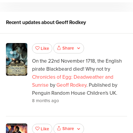
Recent updates about
Geoff Rodkey
Share
Like
On the 22nd November 1718, the English
pirate Blackbeard died! Why not try
Chronicles of Egg: Deadweather and
Sunrise
by
Geoff Rodkey
. Published by
Penguin Random House Children's UK.
8 months ago
Share
Like