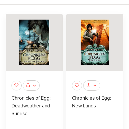
Chronicles of Egg:
Chronicles of Egg:
Deadweather and
New Lands
Sunrise