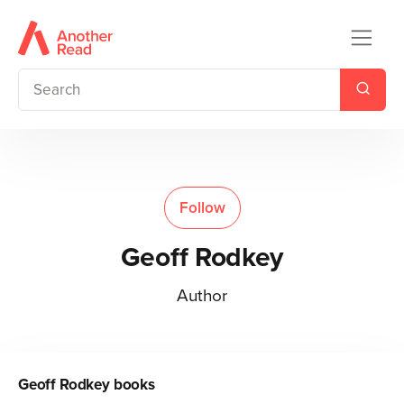
Follow
Geoff Rodkey
Author
Geoff Rodkey
books