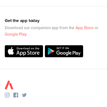
Get the app today
Download our companion app from the
App Store
or
Google Play
.