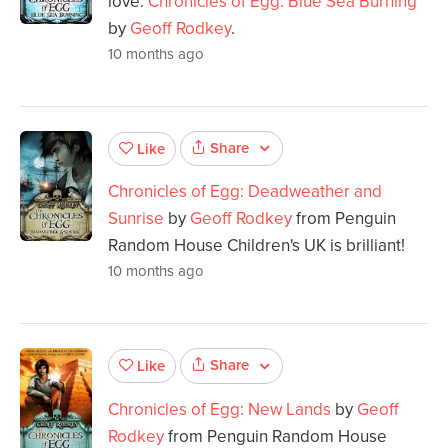
love.
Chronicles of Egg: Blue Sea Burning
by
Geoff Rodkey
.
10 months ago
Share
Like
Chronicles of Egg: Deadweather and
Sunrise
by
Geoff Rodkey
from Penguin
Random House Children's UK is brilliant!
10 months ago
Share
Like
Chronicles of Egg: New Lands
by
Geoff
Rodkey
from Penguin Random House