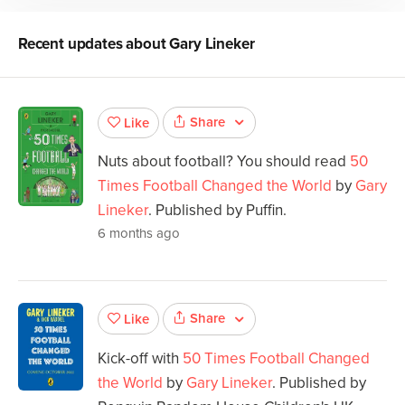
Recent updates about
Gary Lineker
Share
Like
Nuts about football? You should read
50
Times Football Changed the World
by
Gary
Lineker
. Published by Puffin.
6 months ago
Share
Like
Kick-off with
50 Times Football Changed
the World
by
Gary Lineker
. Published by