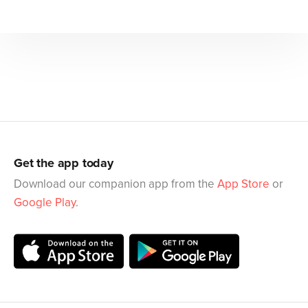
Get the app today
Download our companion app from the
App Store
or
Google Play
.