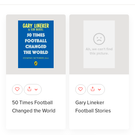
50 Times Football
Gary Lineker
Changed the World
Football Stories