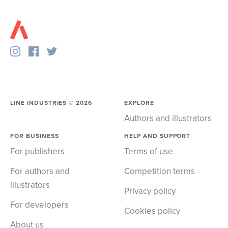
LINE INDUSTRIES ©
2026
EXPLORE
Authors and illustrators
FOR BUSINESS
HELP AND SUPPORT
For publishers
Terms of use
For authors and
Competition terms
illustrators
Privacy policy
For developers
Cookies policy
About us