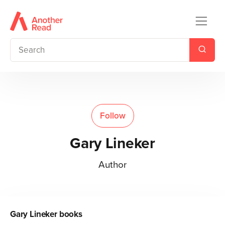
Follow
Gary Lineker
Author
Gary Lineker
books