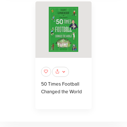
50 Times Football
Changed the World