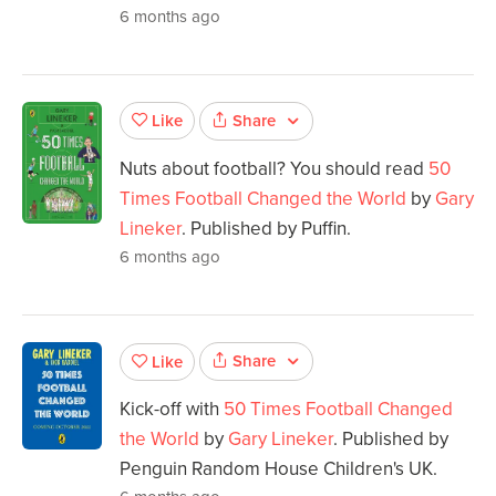
6 months ago
Share
Like
Nuts about football? You should read
50
Times Football Changed the World
by
Gary
Lineker
. Published by Puffin.
6 months ago
Share
Like
Kick-off with
50 Times Football Changed
the World
by
Gary Lineker
. Published by
Penguin Random House Children's UK.