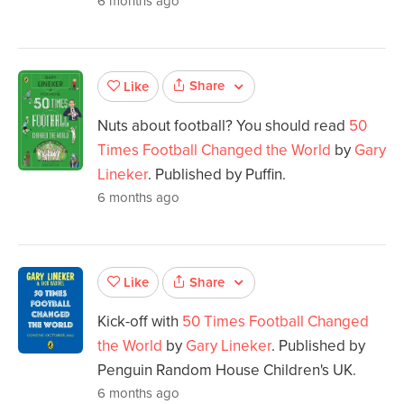
6 months ago
Share
Like
Nuts about football? You should read
50
Times Football Changed the World
by
Gary
Lineker
. Published by Puffin.
6 months ago
Share
Like
Kick-off with
50 Times Football Changed
the World
by
Gary Lineker
. Published by
Penguin Random House Children's UK.
6 months ago