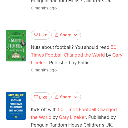
Penguin Random House Children's UK.
6 months ago
Share
Like
Nuts about football? You should read
50
Times Football Changed the World
by
Gary
Lineker
. Published by Puffin.
6 months ago
Share
Like
Kick-off with
50 Times Football Changed
the World
by
Gary Lineker
. Published by
Penguin Random House Children's UK.