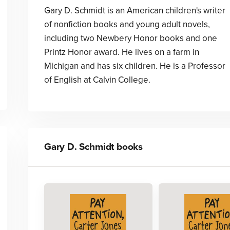
Gary D. Schmidt is an American children's writer
of nonfiction books and young adult novels,
including two Newbery Honor books and one
Printz Honor award. He lives on a farm in
Michigan and has six children. He is a Professor
of English at Calvin College.
Gary D. Schmidt
books