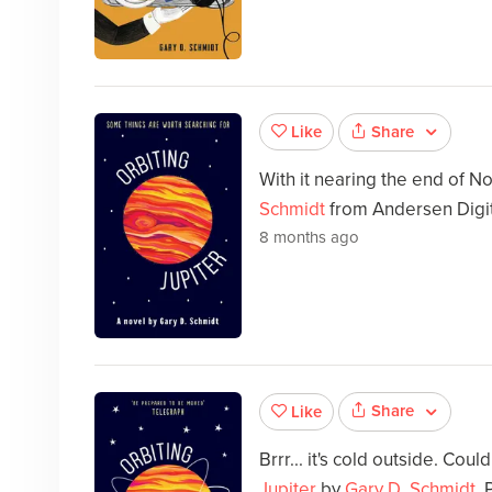
Share
Like
With it nearing the end of 
Schmidt
from Andersen Digita
8 months ago
Share
Like
Brrr... it's cold outside. Cou
Jupiter
by
Gary D. Schmidt
.