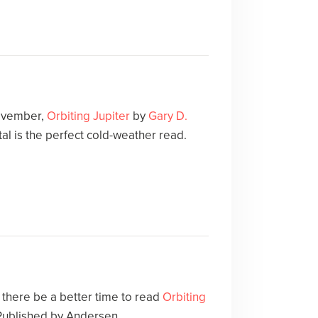
November,
Orbiting Jupiter
by
Gary D.
l is the perfect cold-weather read.
ld there be a better time to read
Orbiting
 Published by Andersen.