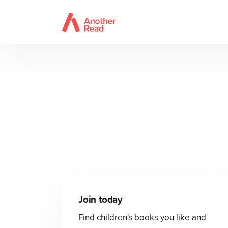
Join today
Find children's books you like and