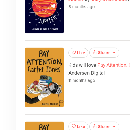
8 months ago
Share
Like
Kids will love
Pay Attention,
Andersen Digital
11 months ago
Share
Like