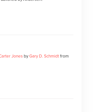
 Carter Jones
by
Gary D. Schmidt
from