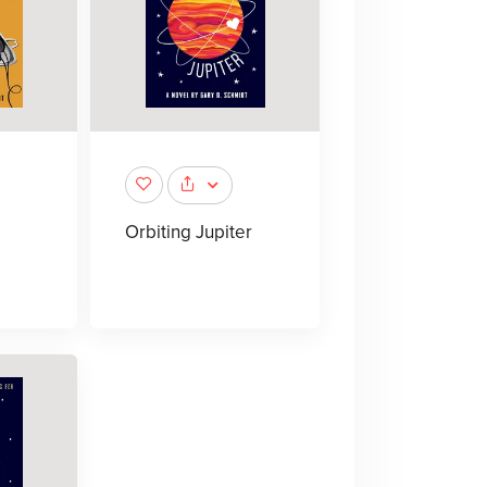
Orbiting Jupiter