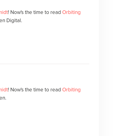
midt
! Now's the time to read
Orbiting
n Digital.
midt
! Now's the time to read
Orbiting
en.