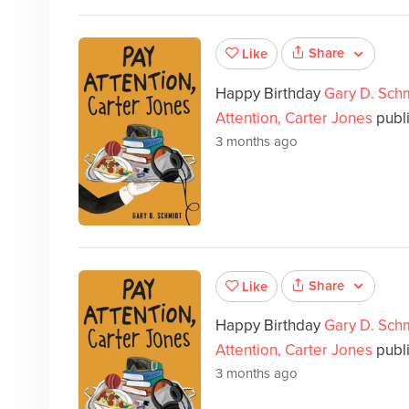
Share
Like
Happy Birthday
Gary D. Sch
Attention, Carter Jones
publi
3 months ago
Share
Like
Happy Birthday
Gary D. Sch
Attention, Carter Jones
publ
3 months ago