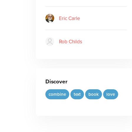
Eric Carle
Rob Childs
Discover
combine
text
book
love