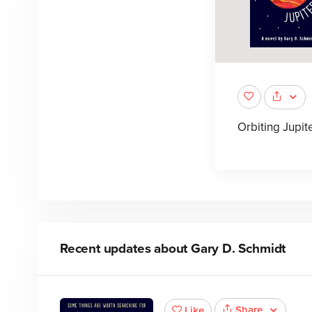
Orbiting Jupit
Recent updates about
Gary D. Schmidt
Share
Like