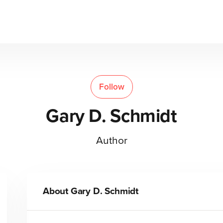
Follow
Gary D. Schmidt
Author
About
Gary D. Schmidt