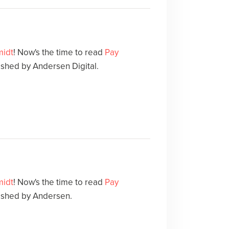
midt
! Now's the time to read
Pay
shed by Andersen Digital.
midt
! Now's the time to read
Pay
ished by Andersen.