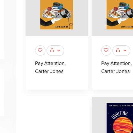
Pay Attention,
Pay Attention,
Carter Jones
Carter Jones