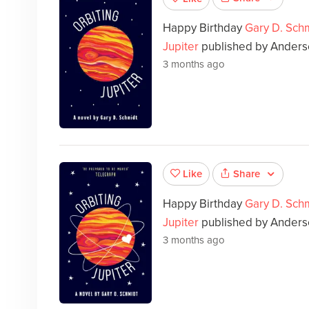
Happy Birthday
Gary D. Sch
Jupiter
published by Anderse
3 months ago
Share
Like
Happy Birthday
Gary D. Sch
Jupiter
published by Anders
3 months ago