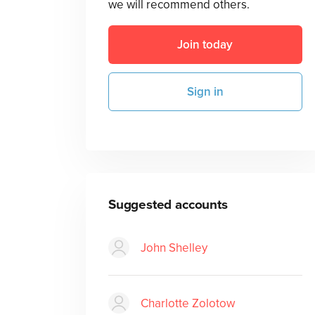
we will recommend others.
Join today
Sign in
Suggested accounts
John Shelley
Charlotte Zolotow