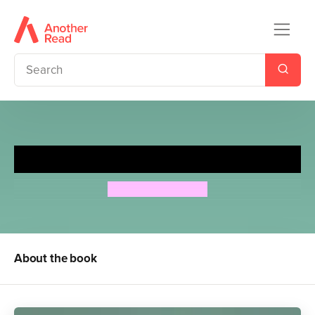
For the Ones You Love
Jeremy Dronfield
About the book