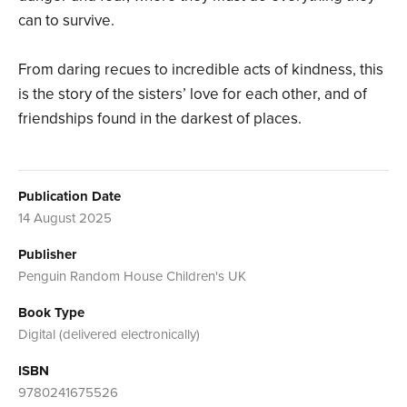
can to survive.
From daring recues to incredible acts of kindness, this
is the story of the sisters’ love for each other, and of
friendships found in the darkest of places.
Publication Date
14 August 2025
Publisher
Penguin Random House Children's UK
Book Type
Digital (delivered electronically)
ISBN
9780241675526