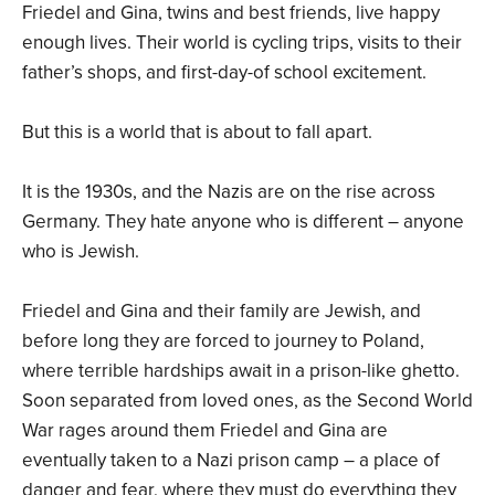
Friedel and Gina, twins and best friends, live happy
enough lives. Their world is cycling trips, visits to their
father’s shops, and first-day-of school excitement.
But this is a world that is about to fall apart.
It is the 1930s, and the Nazis are on the rise across
Germany. They hate anyone who is different – anyone
who is Jewish.
Friedel and Gina and their family are Jewish, and
before long they are forced to journey to Poland,
where terrible hardships await in a prison-like ghetto.
Soon separated from loved ones, as the Second World
War rages around them Friedel and Gina are
eventually taken to a Nazi prison camp – a place of
danger and fear, where they must do everything they