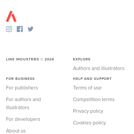
LINE INDUSTRIES ©
2026
EXPLORE
Authors and illustrators
FOR BUSINESS
HELP AND SUPPORT
For publishers
Terms of use
For authors and
Competition terms
illustrators
Privacy policy
For developers
Cookies policy
About us