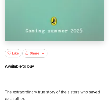
Share
Like
Available to buy
The extraordinary true story of the sisters who saved
each other.