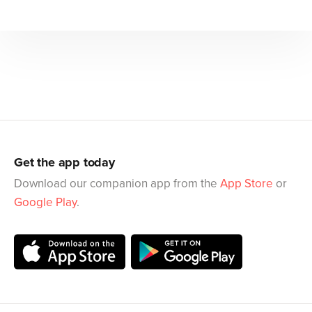
Get the app today
Download our companion app from the
App Store
or
Google Play
.