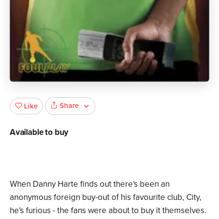
Share
Like
Available to buy
When Danny Harte finds out there's been an
anonymous foreign buy-out of his favourite club, City,
he's furious - the fans were about to buy it themselves.