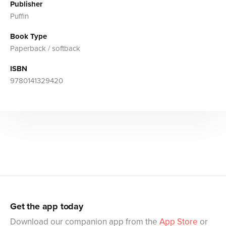
Publisher
Puffin
Book Type
Paperback / softback
ISBN
9780141329420
Get the app today
Download our companion app from the
App Store
or