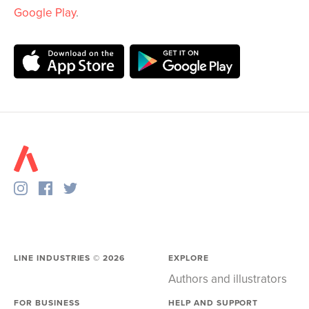
Google Play
.
LINE INDUSTRIES ©
2026
EXPLORE
Authors and illustrators
FOR BUSINESS
HELP AND SUPPORT