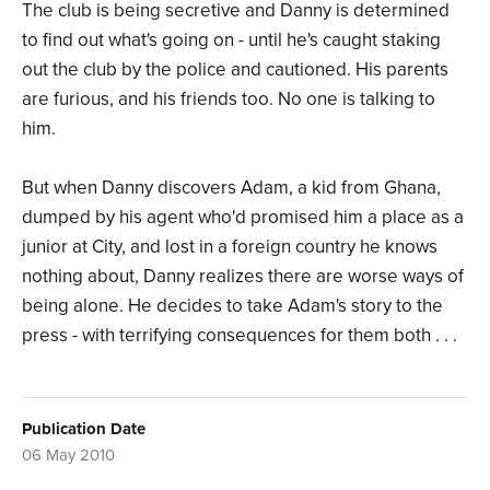
The club is being secretive and Danny is determined
to find out what's going on - until he's caught staking
out the club by the police and cautioned. His parents
are furious, and his friends too. No one is talking to
him.
But when Danny discovers Adam, a kid from Ghana,
dumped by his agent who'd promised him a place as a
junior at City, and lost in a foreign country he knows
nothing about, Danny realizes there are worse ways of
being alone. He decides to take Adam's story to the
press - with terrifying consequences for them both . . .
Publication Date
06 May 2010