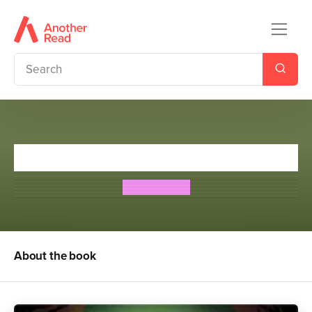
Foul Play: Off Side
Tom Palmer
About the book