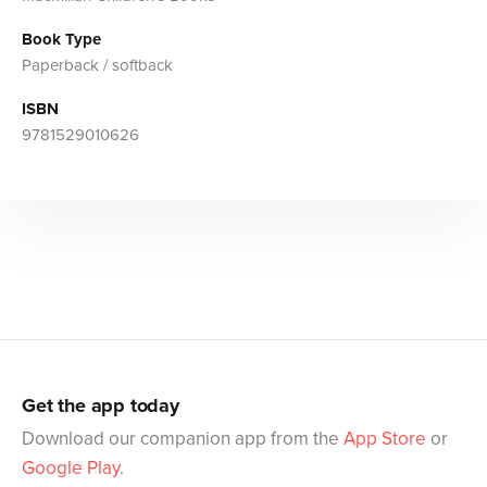
Book Type
Paperback / softback
ISBN
9781529010626
Get the app today
Download our companion app from the
App Store
or
Google Play
.