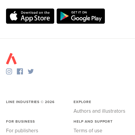
LINE INDUSTRIES ©
2026
EXPLORE
Authors and illustrators
FOR BUSINESS
HELP AND SUPPORT
For publishers
Terms of use