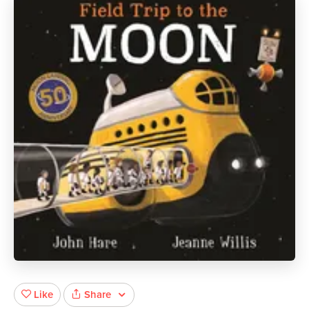
Share
Like