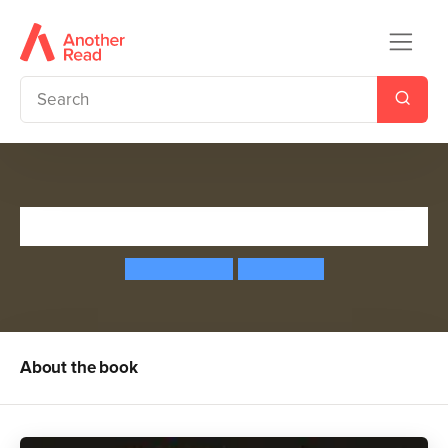
Field Trip to the Moon
Jeanne Willis
John Hare
About the book