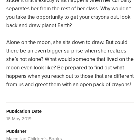
student that’s exactly what happens when her curiosity
separates her from the rest of her class. Why wouldn't
you take the opportunity to get your crayons out, look
back and draw planet Earth?
Alone on the moon, she sits down to draw. But could
there be an even bigger surprise when she realizes
she’s not alone? What would someone that lived on the
moon even look like? Be prepared to find out what
happens when you reach out to those that are different
from us and greet them with an open pack of crayons!
Publication Date
16 May 2019
Publisher
Macmillan Children's Books