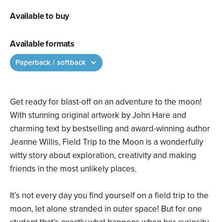
Available to buy
Available formats
Paperback / softback
Get ready for blast-off on an adventure to the moon!
With stunning original artwork by John Hare and
charming text by bestselling and award-winning author
Jeanne Willis, Field Trip to the Moon is a wonderfully
witty story about exploration, creativity and making
friends in the most unlikely places.
It’s not every day you find yourself on a field trip to the
moon, let alone stranded in outer space! But for one