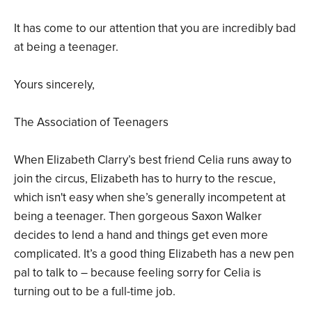
It has come to our attention that you are incredibly bad
at being a teenager.
Yours sincerely,
The Association of Teenagers
When Elizabeth Clarry’s best friend Celia runs away to
join the circus, Elizabeth has to hurry to the rescue,
which isn't easy when she’s generally incompetent at
being a teenager. Then gorgeous Saxon Walker
decides to lend a hand and things get even more
complicated. It’s a good thing Elizabeth has a new pen
pal to talk to – because feeling sorry for Celia is
turning out to be a full-time job.