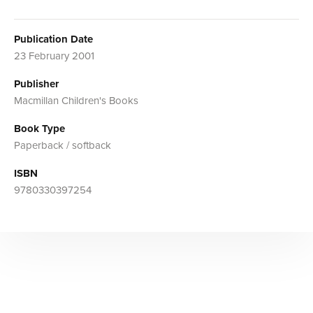
Publication Date
23 February 2001
Publisher
Macmillan Children's Books
Book Type
Paperback / softback
ISBN
9780330397254