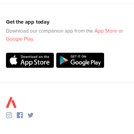
Get the app today
Download our companion app from the
App Store
or
Google Play
.