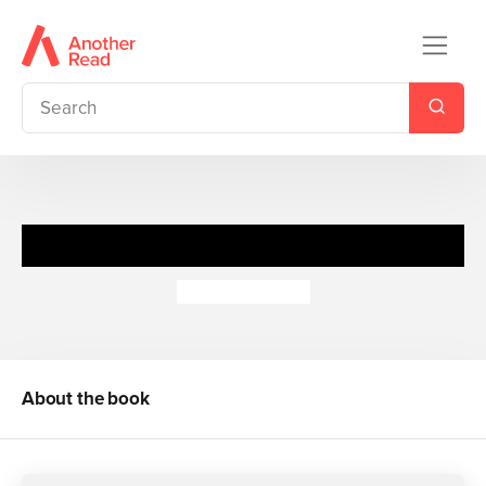
Feeling Sorry for Celia
Jaclyn Moriarty
About the book