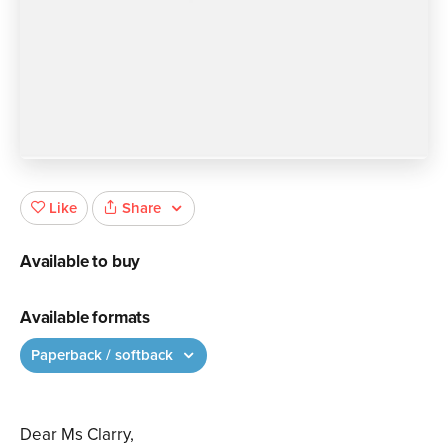
Share
Like
Available to buy
Available formats
Paperback / softback
Dear Ms Clarry,