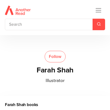
Follow
Farah Shah
Illustrator
Farah Shah
books