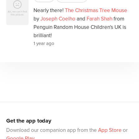
Nearly there!
The Christmas Tree Mouse
by
Joseph Coelho
and
Farah Shah
from
Penguin Random House Children's UK is
brilliant!
1 year ago
Get the app today
Download our companion app from the
App Store
or
Google Play
.