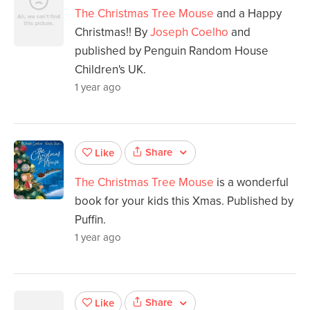
The Christmas Tree Mouse
and a Happy
Christmas!! By
Joseph Coelho
and
published by Penguin Random House
Children's UK.
1 year ago
Share
Like
The Christmas Tree Mouse
is a wonderful
book for your kids this Xmas. Published by
Puffin.
1 year ago
Share
Like