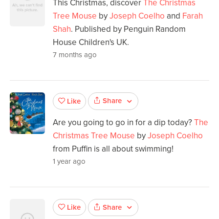
This Christmas, discover
The Christmas
Tree Mouse
by
Joseph Coelho
and
Farah
Shah
. Published by Penguin Random
House Children's UK.
7 months ago
Share
Like
Are you going to go in for a dip today?
The
Christmas Tree Mouse
by
Joseph Coelho
from Puffin is all about swimming!
1 year ago
Share
Like