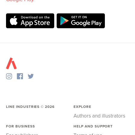
LINE INDUSTRIES ©
2026
EXPLORE
Authors and illustrators
FOR BUSINESS
HELP AND SUPPORT