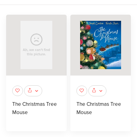
The Christmas Tree
The Christmas Tree
Mouse
Mouse