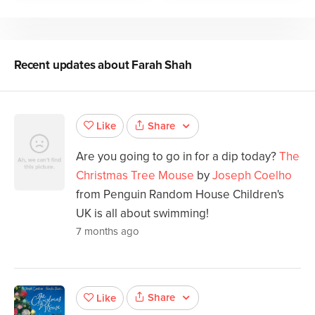
Recent updates about
Farah Shah
Share
Like
Are you going to go in for a dip today?
The
Christmas Tree Mouse
by
Joseph Coelho
from Penguin Random House Children's
UK is all about swimming!
7 months ago
Share
Like