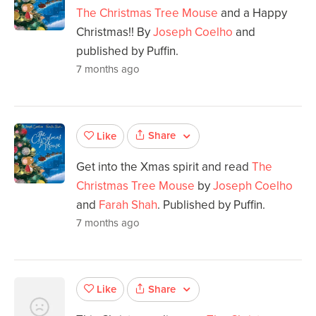
The Christmas Tree Mouse
and a Happy
Christmas!! By
Joseph Coelho
and
published by Puffin.
7 months ago
Share
Like
Get into the Xmas spirit and read
The
Christmas Tree Mouse
by
Joseph Coelho
and
Farah Shah
. Published by Puffin.
7 months ago
Share
Like