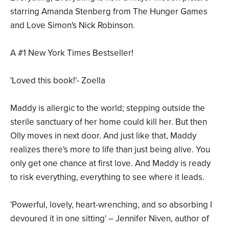
starring Amanda Stenberg from The Hunger Games
and Love Simon's Nick Robinson.
A #1 New York Times Bestseller!
'Loved this book!'- Zoella
Maddy is allergic to the world; stepping outside the
sterile sanctuary of her home could kill her. But then
Olly moves in next door. And just like that, Maddy
realizes there's more to life than just being alive. You
only get one chance at first love. And Maddy is ready
to risk everything, everything to see where it leads.
'Powerful, lovely, heart-wrenching, and so absorbing I
devoured it in one sitting' – Jennifer Niven, author of