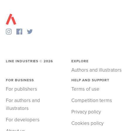
LINE INDUSTRIES ©
2026
EXPLORE
Authors and illustrators
FOR BUSINESS
HELP AND SUPPORT
For publishers
Terms of use
For authors and
Competition terms
illustrators
Privacy policy
For developers
Cookies policy