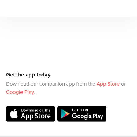
Get the app today
Download our companion app from the
App Store
or
Google Play
.