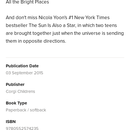
All the Bright Places
And don't miss Nicola Yoon's #1 New York Times
bestseller The Sun Is Also a Star, in which two teens
are brought together just when the universe is sending
them in opposite directions.
Publication Date
03 September 2015
Publisher
Corgi Childrens
Book Type
Paperback / softback
ISBN
9780552574235