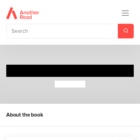
Everything, Everything
Nicola Yoon
About the book