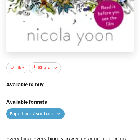
Share
Like
Available to buy
Available formats
Paperback / softback
Everything, Everything is now a major motion picture