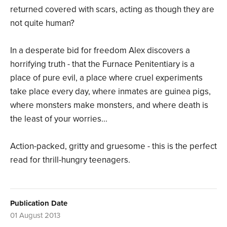
returned covered with scars, acting as though they are
not quite human?
In a desperate bid for freedom Alex discovers a
horrifying truth - that the Furnace Penitentiary is a
place of pure evil, a place where cruel experiments
take place every day, where inmates are guinea pigs,
where monsters make monsters, and where death is
the least of your worries...
Action-packed, gritty and gruesome - this is the perfect
read for thrill-hungry teenagers.
Publication Date
01 August 2013