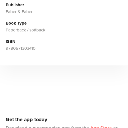
Publisher
Faber & Faber
Book Type
Paperback / softback
ISBN
9780571303410
Get the app today