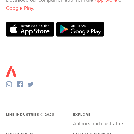
Download our companion app from the
App Store
or
Google Play
.
LINE INDUSTRIES ©
2026
EXPLORE
Authors and illustrators
FOR BUSINESS
HELP AND SUPPORT