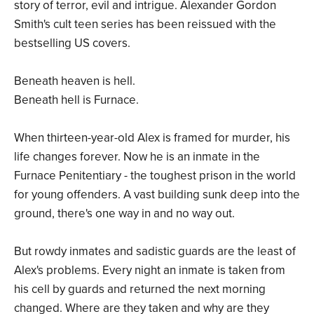
story of terror, evil and intrigue. Alexander Gordon
Smith's cult teen series has been reissued with the
bestselling US covers.
Beneath heaven is hell.
Beneath hell is Furnace.
When thirteen-year-old Alex is framed for murder, his
life changes forever. Now he is an inmate in the
Furnace Penitentiary - the toughest prison in the world
for young offenders. A vast building sunk deep into the
ground, there's one way in and no way out.
But rowdy inmates and sadistic guards are the least of
Alex's problems. Every night an inmate is taken from
his cell by guards and returned the next morning
changed. Where are they taken and why are they