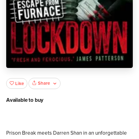
Share
Like
Available to buy
Prison Break meets Darren Shan in an unforgettable