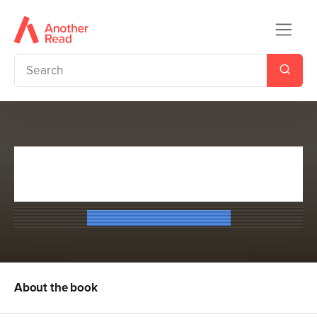
Escape from Furnace 1:
Lockdown
Alexander Gordon Smith
About the book