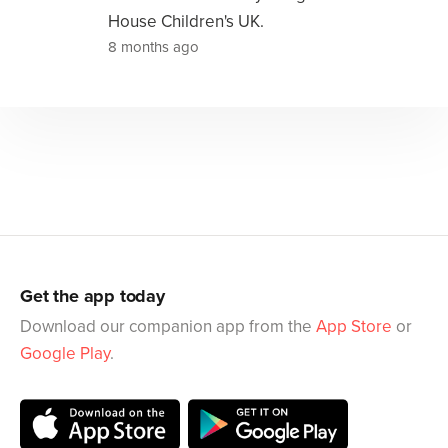
House Children's UK.
8 months ago
Get the app today
Download our companion app from the
App Store
or
Google Play
.