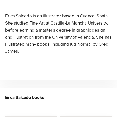
Erica Salcedo is an illustrator based in Cuenca, Spain.
She studied Fine Art at Castilla-La Mancha University,
before earning a master's degree in graphic design
and illustration from the University of Valencia. She has
illustrated many books, including Kid Normal by Greg
James.
Erica Salcedo
books