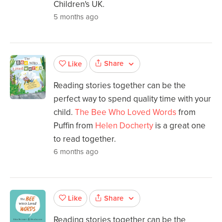
Children's UK.
5 months ago
Share
Like
Reading stories together can be the
perfect way to spend quality time with your
child.
The Bee Who Loved Words
from
Puffin from
Helen Docherty
is a great one
to read together.
6 months ago
Share
Like
Reading stories together can be the