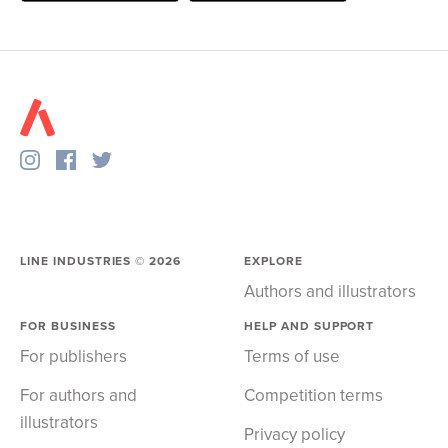
LINE INDUSTRIES ©
2026
EXPLORE
Authors and illustrators
FOR BUSINESS
HELP AND SUPPORT
For publishers
Terms of use
For authors and
Competition terms
illustrators
Privacy policy