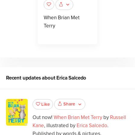
When Brian Met
Terry
Recent updates about
Erica Salcedo
Share
Like
Out now!
When Brian Met Terry
by
Russell
Kane
, illustrated by
Erica Salcedo
.
Published by words & pictures.