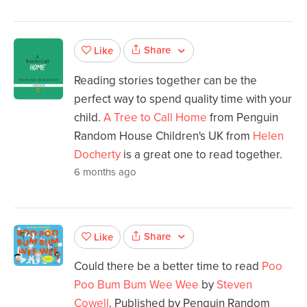
Share
Like
Reading stories together can be the
perfect way to spend quality time with your
child.
A Tree to Call Home
from Penguin
Random House Children's UK from
Helen
Docherty
is a great one to read together.
6 months ago
Share
Like
Could there be a better time to read
Poo
Poo Bum Bum Wee Wee
by
Steven
Cowell
. Published by Penguin Random