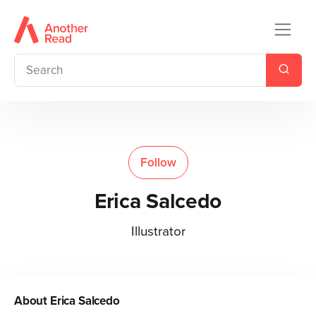
Follow
Erica Salcedo
Illustrator
About
Erica Salcedo