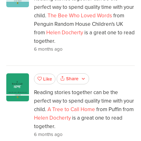
perfect way to spend quality time with your
child.
The Bee Who Loved Words
from
Penguin Random House Children's UK
from
Helen Docherty
is a great one to read
together.
6 months ago
Share
Like
Reading stories together can be the
perfect way to spend quality time with your
child.
A Tree to Call Home
from Puffin from
Helen Docherty
is a great one to read
together.
6 months ago