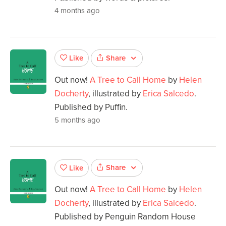
4 months ago
Share
Like
Out now!
A Tree to Call Home
by
Helen
Docherty
, illustrated by
Erica Salcedo
.
Published by Puffin.
5 months ago
Share
Like
Out now!
A Tree to Call Home
by
Helen
Docherty
, illustrated by
Erica Salcedo
.
Published by Penguin Random House