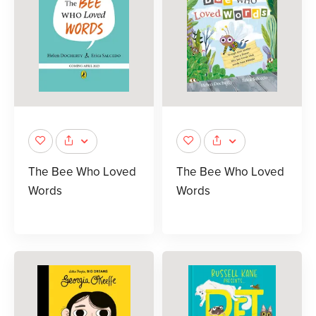
The Bee Who Loved
The Bee Who Loved
Words
Words