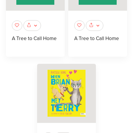
A Tree to Call Home
A Tree to Call Home