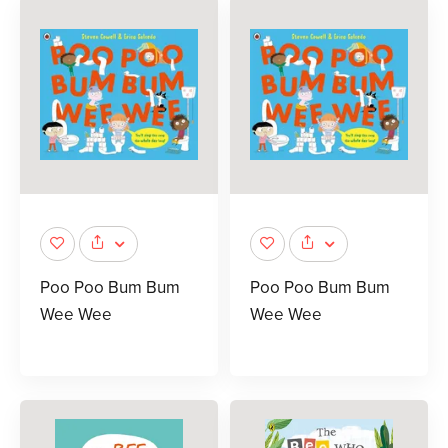
Poo Poo Bum Bum
Poo Poo Bum Bum
Wee Wee
Wee Wee