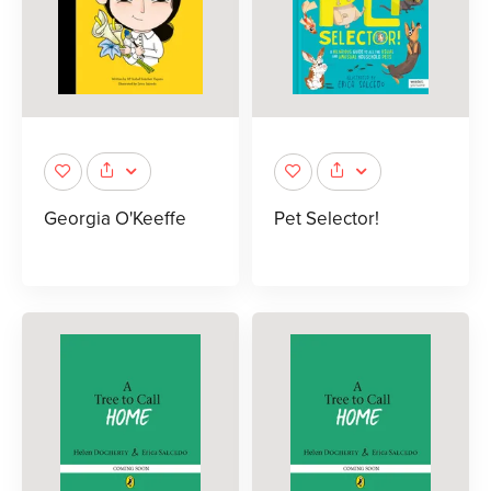
Georgia O'Keeffe
Pet Selector!