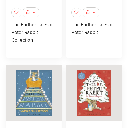
The Further Tales of
The Further Tales of
Peter Rabbit
Peter Rabbit
Collection