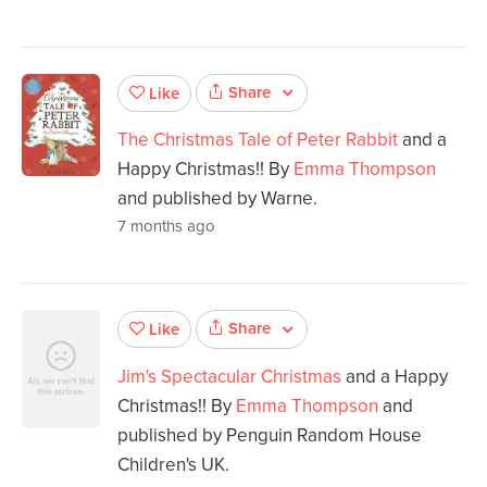
Share
Like
The Christmas Tale of Peter Rabbit
and a
Happy Christmas!! By
Emma Thompson
and published by Warne.
7 months ago
Share
Like
Jim's Spectacular Christmas
and a Happy
Christmas!! By
Emma Thompson
and
published by Penguin Random House
Children's UK.