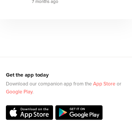
7 months ago
Get the app today
Download our companion app from the
App Store
or
Google Play
.