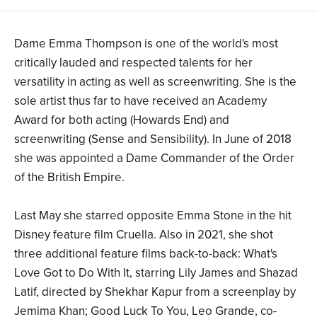
Dame Emma Thompson is one of the world's most
critically lauded and respected talents for her
versatility in acting as well as screenwriting. She is the
sole artist thus far to have received an Academy
Award for both acting (Howards End) and
screenwriting (Sense and Sensibility). In June of 2018
she was appointed a Dame Commander of the Order
of the British Empire.
Last May she starred opposite Emma Stone in the hit
Disney feature film Cruella. Also in 2021, she shot
three additional feature films back-to-back: What's
Love Got to Do With It, starring Lily James and Shazad
Latif, directed by Shekhar Kapur from a screenplay by
Jemima Khan; Good Luck To You, Leo Grande, co-