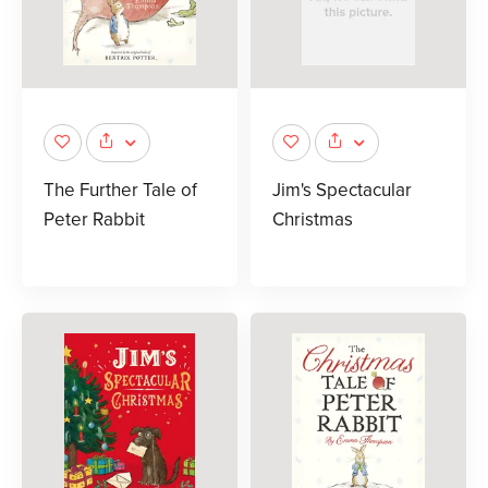
The Further Tale of
Jim's Spectacular
Peter Rabbit
Christmas