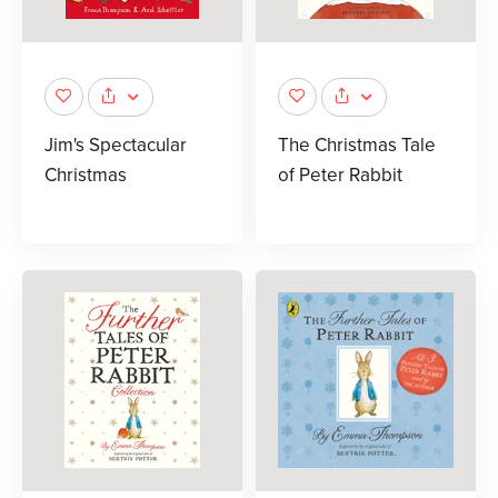
Jim's Spectacular
The Christmas Tale
Christmas
of Peter Rabbit