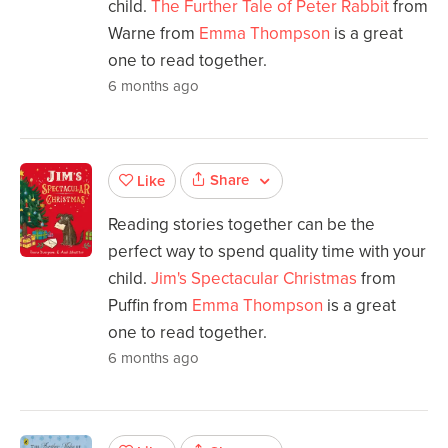
child.
The Further Tale of Peter Rabbit
from
Warne from
Emma Thompson
is a great
one to read together.
6 months ago
Share
Like
Reading stories together can be the
perfect way to spend quality time with your
child.
Jim's Spectacular Christmas
from
Puffin from
Emma Thompson
is a great
one to read together.
6 months ago