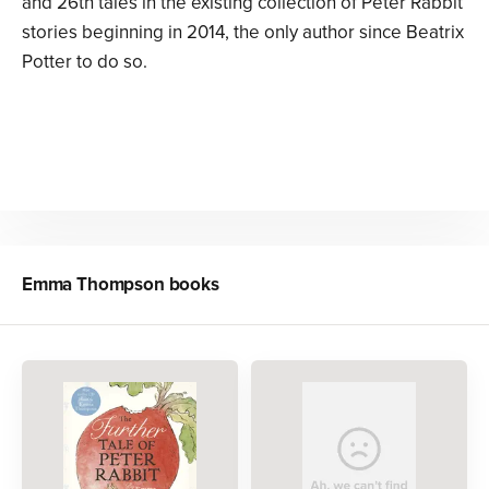
and 26th tales in the existing collection of Peter Rabbit
stories beginning in 2014, the only author since Beatrix
Potter to do so.
Emma Thompson
books