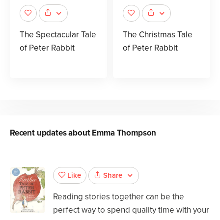
The Spectacular Tale
The Christmas Tale
of Peter Rabbit
of Peter Rabbit
Recent updates about
Emma Thompson
Share
Like
Reading stories together can be the
perfect way to spend quality time with your