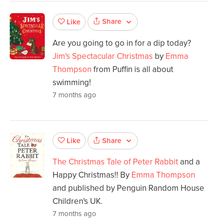
Share
Like
Are you going to go in for a dip today?
Jim's Spectacular Christmas
by
Emma
Thompson
from Puffin is all about
swimming!
7 months ago
Share
Like
The Christmas Tale of Peter Rabbit
and a
Happy Christmas!! By
Emma Thompson
and published by Penguin Random House
Children's UK.
7 months ago