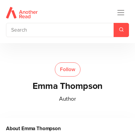
Follow
Emma Thompson
Author
About
Emma Thompson