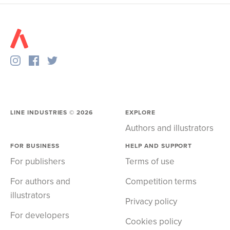
LINE INDUSTRIES ©
2026
EXPLORE
Authors and illustrators
FOR BUSINESS
HELP AND SUPPORT
For publishers
Terms of use
For authors and
Competition terms
illustrators
Privacy policy
For developers
Cookies policy