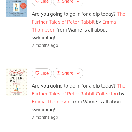
Share
Like
Are you going to go in for a dip today?
The
Further Tales of Peter Rabbit
by
Emma
Thompson
from Warne is all about
swimming!
7 months ago
Share
Like
Are you going to go in for a dip today?
The
Further Tales of Peter Rabbit Collection
by
Emma Thompson
from Warne is all about
swimming!
7 months ago