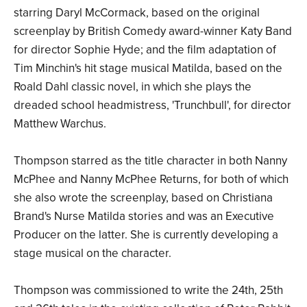
starring Daryl McCormack, based on the original
screenplay by British Comedy award-winner Katy Band
for director Sophie Hyde; and the film adaptation of
Tim Minchin's hit stage musical Matilda, based on the
Roald Dahl classic novel, in which she plays the
dreaded school headmistress, 'Trunchbull', for director
Matthew Warchus.
Thompson starred as the title character in both Nanny
McPhee and Nanny McPhee Returns, for both of which
she also wrote the screenplay, based on Christiana
Brand's Nurse Matilda stories and was an Executive
Producer on the latter. She is currently developing a
stage musical on the character.
Thompson was commissioned to write the 24th, 25th