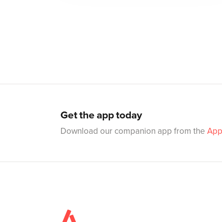
Get the app today
Download our companion app from the
App