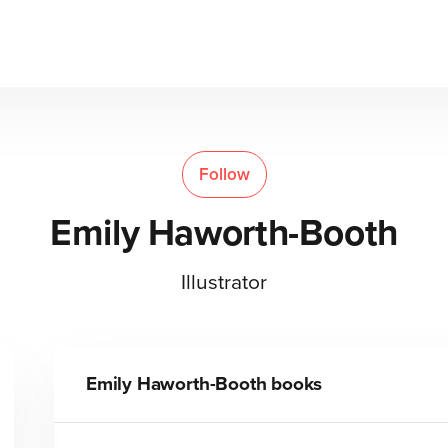
Follow
Emily Haworth-Booth
Illustrator
Emily Haworth-Booth
books