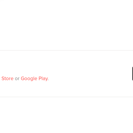
 Store
or
Google Play
.