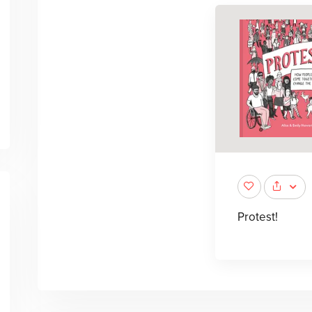
Protest!