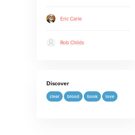
Eric Carle
Rob Childs
Discover
clear
blood
book
love