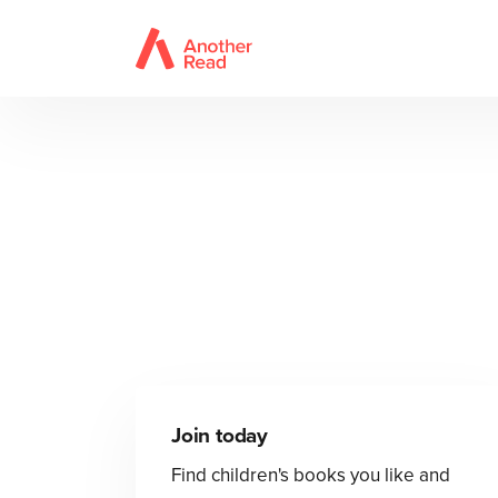
Join today
Find children's books you like and