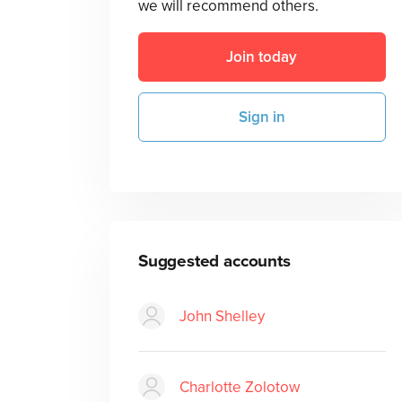
we will recommend others.
Join today
Sign in
Suggested accounts
John Shelley
Charlotte Zolotow