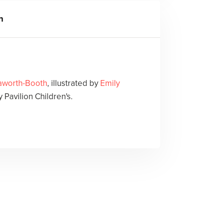
h
aworth-Booth
, illustrated by
Emily
 Pavilion Children's.