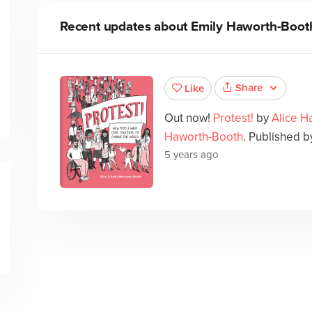
Recent updates about
Emily Haworth-Boot
Share
Like
Out now!
Protest!
by
Alice H
Haworth-Booth
. Published by
5 years ago