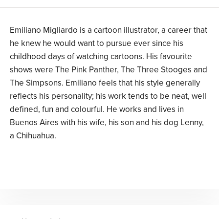
Emiliano Migliardo is a cartoon illustrator, a career that
he knew he would want to pursue ever since his
childhood days of watching cartoons. His favourite
shows were The Pink Panther, The Three Stooges and
The Simpsons. Emiliano feels that his style generally
reflects his personality; his work tends to be neat, well
defined, fun and colourful. He works and lives in
Buenos Aires with his wife, his son and his dog Lenny,
a Chihuahua.