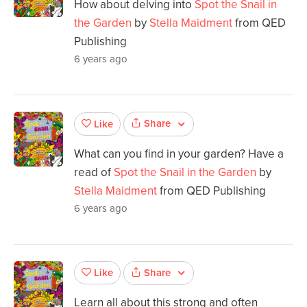
How about delving into
Spot the Snail in
the Garden
by
Stella Maidment
from QED
Publishing
6 years ago
Share
Like
What can you find in your garden? Have a
read of
Spot the Snail in the Garden
by
Stella Maidment
from QED Publishing
6 years ago
Share
Like
Learn all about this strong and often