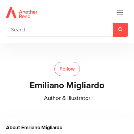
Follow
Emiliano Migliardo
Author & Illustrator
About
Emiliano Migliardo