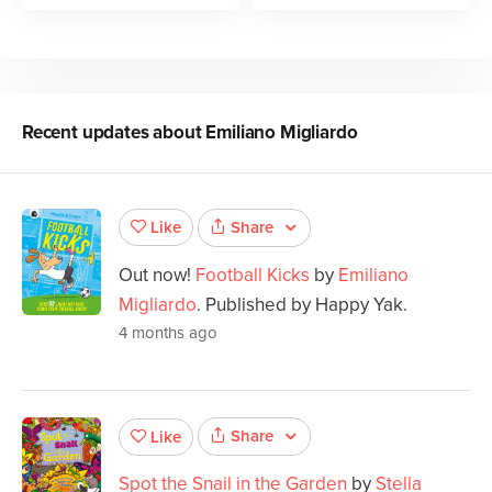
Recent updates about
Emiliano Migliardo
Share
Like
Out now!
Football Kicks
by
Emiliano
Migliardo
. Published by Happy Yak.
4 months ago
Share
Like
Spot the Snail in the Garden
by
Stella