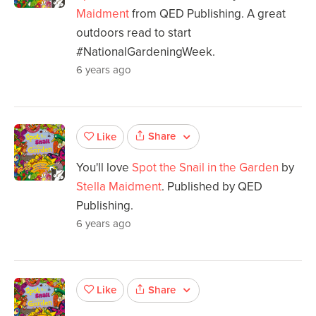
Maidment
from QED Publishing. A great
outdoors read to start
#NationalGardeningWeek.
6 years ago
Share
Like
You'll love
Spot the Snail in the Garden
by
Stella Maidment
. Published by QED
Publishing.
6 years ago
Share
Like