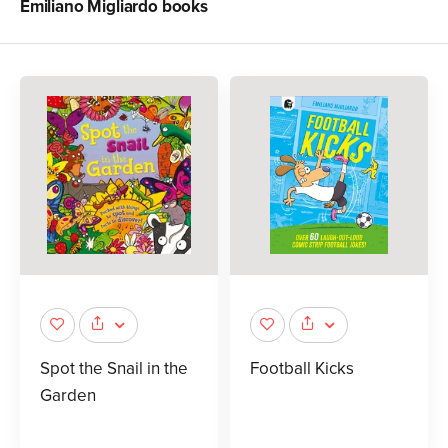
Emiliano Migliardo
books
Spot the Snail in the
Football Kicks
Garden