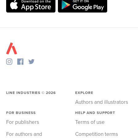
LINE INDUSTRIES ©
2026
EXPLORE
Authors and illustrators
FOR BUSINESS
HELP AND SUPPORT
For publishers
Terms of use
For authors and
Competition terms