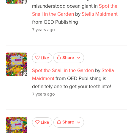
misunderstood ocean giant in
Spot the
Snail in the Garden
by
Stella Maidment
from QED Publishing
7 years ago
Share
Like
Spot the Snail in the Garden
by
Stella
Maidment
from QED Publishing is
definitely one to get your teeth into!
7 years ago
Share
Like