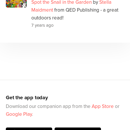
Spot the Snail in the Garden
by
Stella
Maidment
from QED Publishing - a great
outdoors read!
7 years ago
Get the app today
Download our companion app from the
App Store
or
Google Play
.