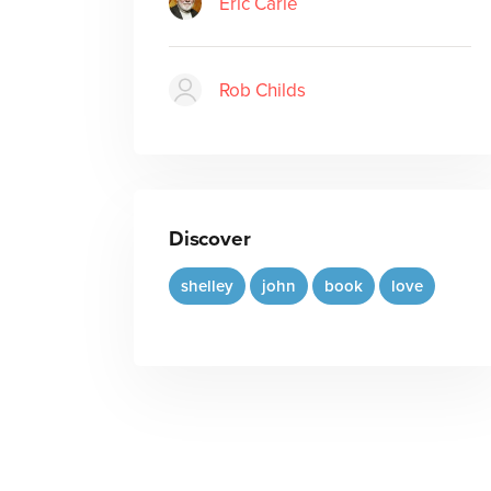
Eric Carle
Rob Childs
Discover
shelley
john
book
love