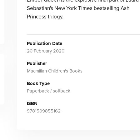
Sebastian's New York Times bestselling Ash
Princess trilogy.
Publication Date
20 February 2020
Publisher
Macmillan Children's Books
Book Type
Paperback / softback
ISBN
9781509855162