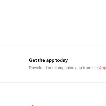
Get the app today
Download our companion app from the
App