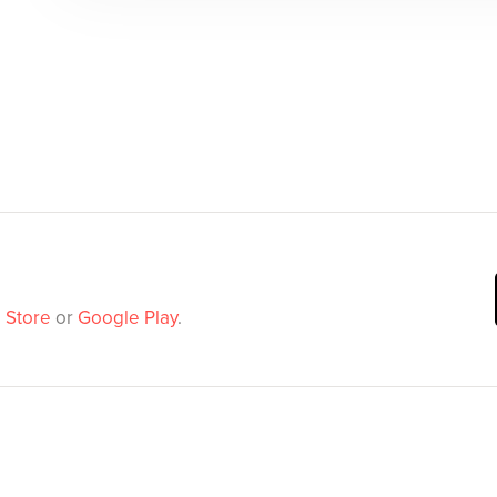
 Store
or
Google Play
.