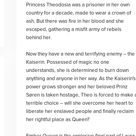
Princess Theodosia was a prisoner in her own
country for a decade, made to wear a crown of
ash. But there was fire in her blood and she
escaped, gathering a misfit army of rebels
behind her.
Now they have a new and terrifying enemy – the
Kaiserin. Possessed of magic no one
understands, she is determined to burn down
anything and anyone in her way. As the Kaiserin's
power grows stronger and her beloved Prinz
Søren is taken hostage, Theo is forced to make 
terrible choice – will she overcome her heart to
liberate her enslaved people and finally reclaim
her rightful place as Queen?
Ember Queen is the explosive final part of Laura