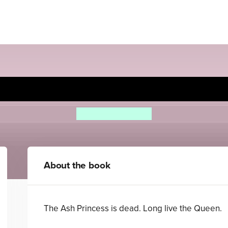
Ember Queen
Laura Sebastian
About the book
The Ash Princess is dead. Long live the Queen.