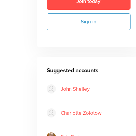
Join today
Sign in
Suggested accounts
John Shelley
Charlotte Zolotow