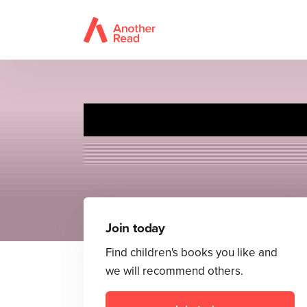
Join today
Find children's books you like and
we will recommend others.