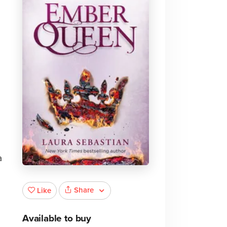
a
Share
Like
Available to buy