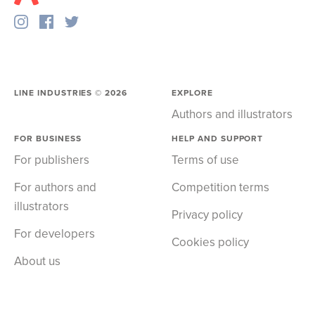
LINE INDUSTRIES ©
2026
EXPLORE
Authors and illustrators
FOR BUSINESS
HELP AND SUPPORT
For publishers
Terms of use
For authors and
Competition terms
illustrators
Privacy policy
For developers
Cookies policy
About us