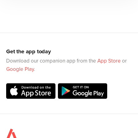
Get the app today
Download our companion app from the
App Store
or
Google Play
.