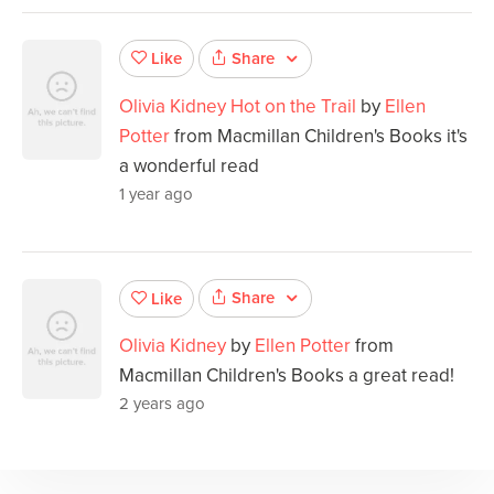
Share
Like
Olivia Kidney Hot on the Trail
by
Ellen
Potter
from Macmillan Children's Books it's
a wonderful read
1 year ago
Share
Like
Olivia Kidney
by
Ellen Potter
from
Macmillan Children's Books a great read!
2 years ago