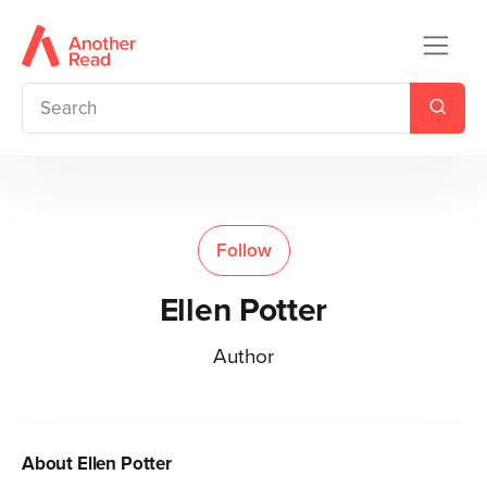
Follow
Ellen Potter
Author
About
Ellen Potter