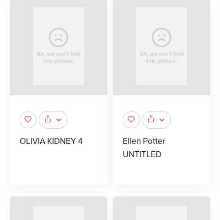
OLIVIA KIDNEY 4
Ellen Potter
UNTITLED