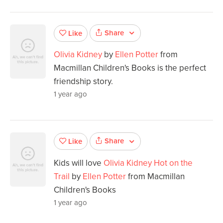
Share
Like
Olivia Kidney
by
Ellen Potter
from
Macmillan Children's Books is the perfect
friendship story.
1 year ago
Share
Like
Kids will love
Olivia Kidney Hot on the
Trail
by
Ellen Potter
from Macmillan
Children's Books
1 year ago