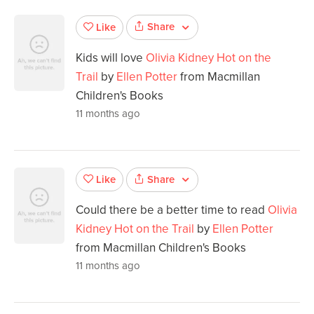
Share
Like
Kids will love
Olivia Kidney Hot on the
Trail
by
Ellen Potter
from Macmillan
Children's Books
11 months ago
Share
Like
Could there be a better time to read
Olivia
Kidney Hot on the Trail
by
Ellen Potter
from Macmillan Children's Books
11 months ago