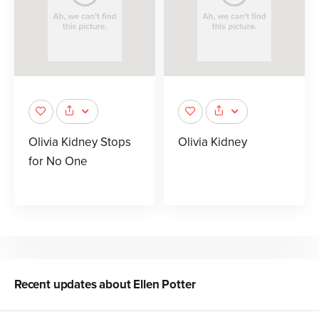
Olivia Kidney Stops
Olivia Kidney
for No One
Recent updates about
Ellen Potter