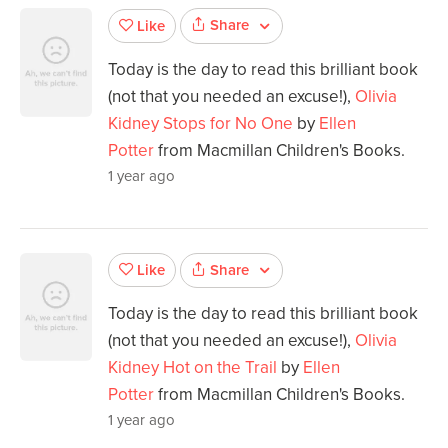
Share
Like
Today is the day to read this brilliant book
(not that you needed an excuse!),
Olivia
Kidney Stops for No One
by
Ellen
Potter
from Macmillan Children's Books.
1 year ago
Share
Like
Today is the day to read this brilliant book
(not that you needed an excuse!),
Olivia
Kidney Hot on the Trail
by
Ellen
Potter
from Macmillan Children's Books.
1 year ago