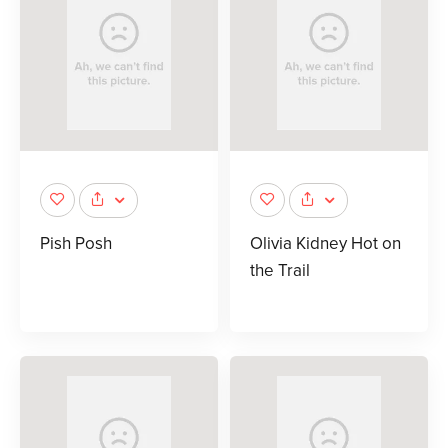
Pish Posh
Olivia Kidney Hot on
the Trail