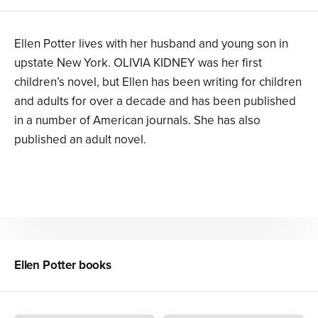
Ellen Potter lives with her husband and young son in
upstate New York. OLIVIA KIDNEY was her first
children’s novel, but Ellen has been writing for children
and adults for over a decade and has been published
in a number of American journals. She has also
published an adult novel.
Ellen Potter
books