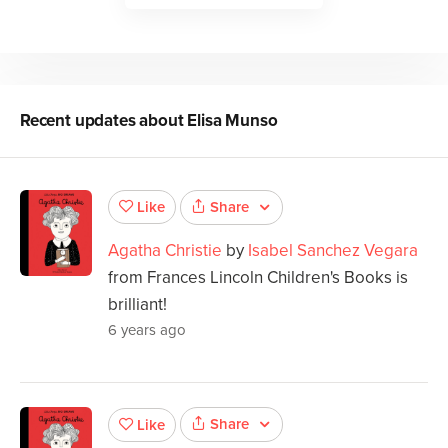
Recent updates about
Elisa Munso
Share
Like
Agatha Christie
by
Isabel Sanchez Vegara
from Frances Lincoln Children's Books is
brilliant!
6 years ago
Share
Like