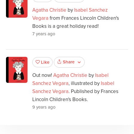
Agatha Christie
by
Isabel Sanchez
Vegara
from Frances Lincoln Children's
Books is a great holiday read!
7 years ago
Share
Like
Out now!
Agatha Christie
by
Isabel
Sanchez Vegara
, illustrated by
Isabel
Sanchez Vegara
. Published by Frances
Lincoln Children's Books.
9 years ago