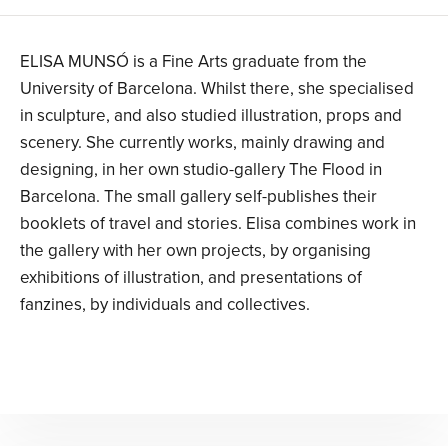
ELISA MUNSÓ is a Fine Arts graduate from the
University of Barcelona. Whilst there, she specialised
in sculpture, and also studied illustration, props and
scenery. She currently works, mainly drawing and
designing, in her own studio-gallery The Flood in
Barcelona. The small gallery self-publishes their
booklets of travel and stories. Elisa combines work in
the gallery with her own projects, by organising
exhibitions of illustration, and presentations of
fanzines, by individuals and collectives.