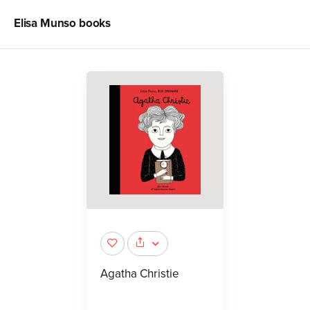
Elisa Munso
books
Agatha Christie