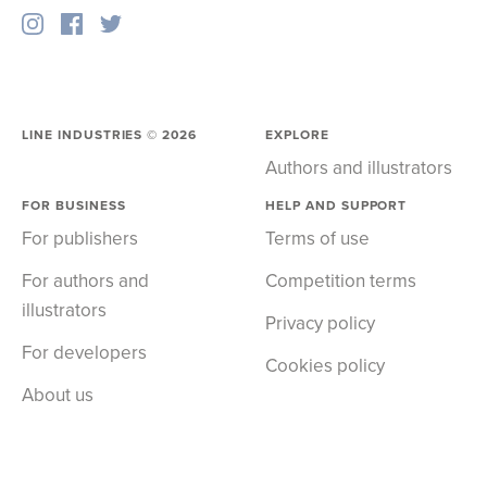
LINE INDUSTRIES ©
2026
EXPLORE
Authors and illustrators
FOR BUSINESS
HELP AND SUPPORT
For publishers
Terms of use
For authors and
Competition terms
illustrators
Privacy policy
For developers
Cookies policy
About us