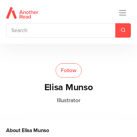
Follow
Elisa Munso
Illustrator
About
Elisa Munso