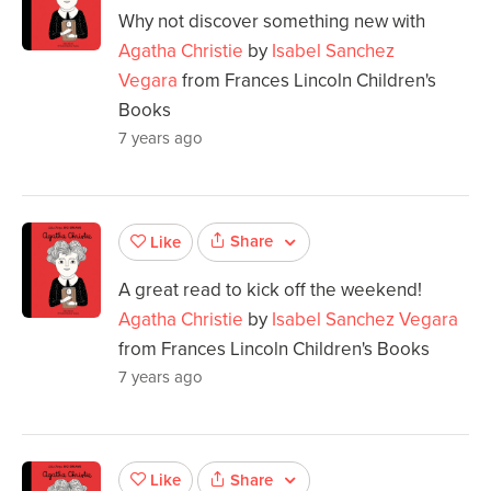
Why not discover something new with
Agatha Christie
by
Isabel Sanchez
Vegara
from Frances Lincoln Children's
Books
7 years ago
Share
Like
A great read to kick off the weekend!
Agatha Christie
by
Isabel Sanchez Vegara
from Frances Lincoln Children's Books
7 years ago
Share
Like