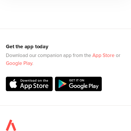
Get the app today
Download our companion app from the
App Store
or
Google Play
.