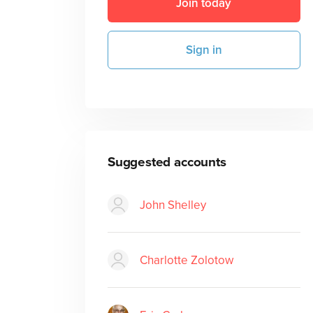
Join today
Sign in
Suggested accounts
John Shelley
Charlotte Zolotow