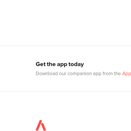
Get the app today
Download our companion app from the
App