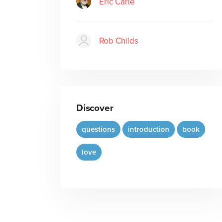
Eric Carle
Rob Childs
Discover
questions
introduction
book
love