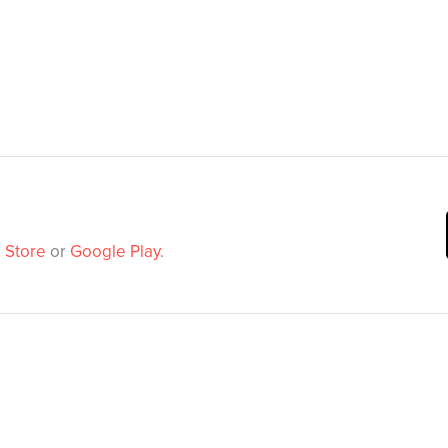
 Store
or
Google Play
.