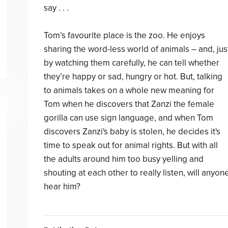
say . . .
Tom’s favourite place is the zoo. He enjoys
sharing the word-less world of animals – and, jus
by watching them carefully, he can tell whether
they’re happy or sad, hungry or hot. But, talking
to animals takes on a whole new meaning for
Tom when he discovers that Zanzi the female
gorilla can use sign language, and when Tom
discovers Zanzi's baby is stolen, he decides it's
time to speak out for animal rights. But with all
the adults around him too busy yelling and
shouting at each other to really listen, will anyon
hear him?