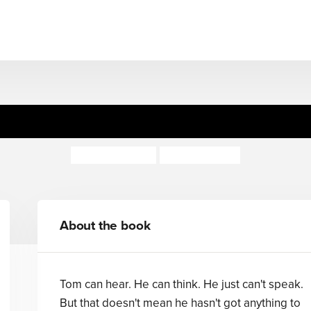
Dumb Creatures
Jeanne Willis
Nicola Slater
About the book
Tom can hear. He can think. He just can't speak.
But that doesn't mean he hasn't got anything to