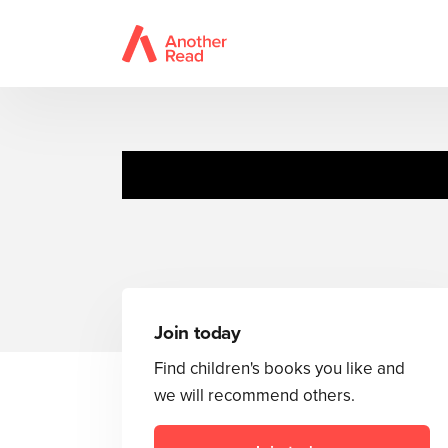
Join today
Find children's books you like and
we will recommend others.