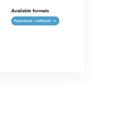
Available formats
Paperback / softback