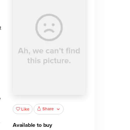
t
e
Share
Like
Available to buy