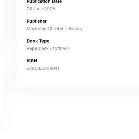
Publication Date
03 June 2005
Publisher
Macmillan Children's Books
Book Type
Paperback / softback
ISBN
9780330418041