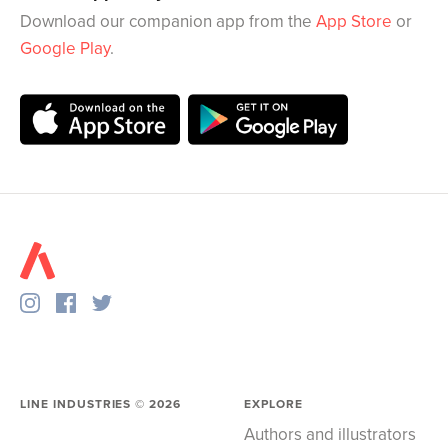
Download our companion app from the
App Store
or
Google Play
.
LINE INDUSTRIES ©
2026
EXPLORE
Authors and illustrators