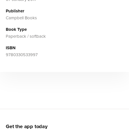
Publisher
Campbell Books
Book Type
Paperback / softback
ISBN
9780330533997
Get the app today