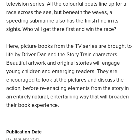
television series. All the colourful boats line up for a
race across the sea, but beneath the waves, a
speeding submarine also has the finish line in its
sights. Who will get there first and win the race?
Here, picture books from the TV series are brought to
life by Driver Dan and the Story Train characters.
Beautiful artwork and original stories will engage
young children and emerging readers. They are
encouraged to look at the pictures and discuss the
action, before re-enacting elements from the story in
an entirely natural, entertaining way that will broaden
their book experience.
Publication Date
07 January 2011