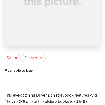
Share
Like
Available to buy
This eye-catching Driver Dan storybook features And
They're Off! one of the picture books read in the