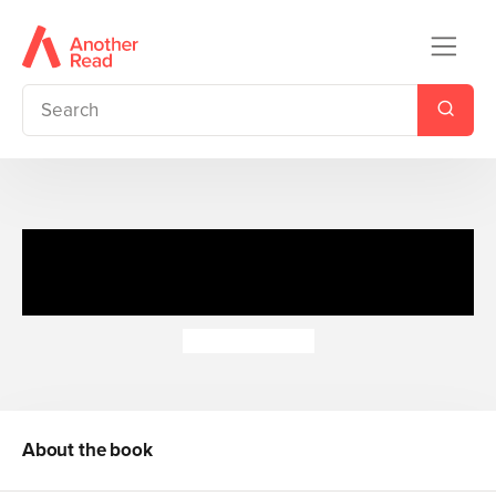
Driver Dan's Story Train: And
They're Off!
Rebecca Elgar
About the book