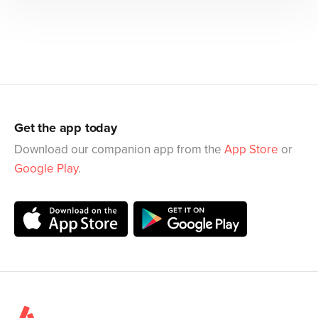
Get the app today
Download our companion app from the
App Store
or
Google Play
.