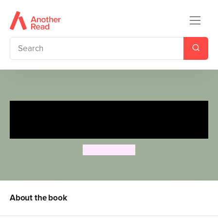
Dr Xargle's Book of Earth
Families
Jeanne Willis
About the book