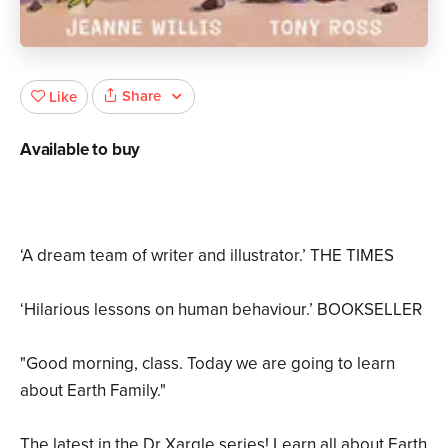
Share
Like
Available to buy
‘A dream team of writer and illustrator.’ THE TIMES
‘Hilarious lessons on human behaviour.’ BOOKSELLER
"Good morning, class. Today we are going to learn
about Earth Family."
The latest in the Dr Xargle series! Learn all about Earth