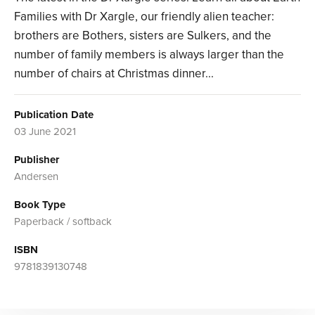
Families with Dr Xargle, our friendly alien teacher:
brothers are Bothers, sisters are Sulkers, and the
number of family members is always larger than the
number of chairs at Christmas dinner...
Publication Date
03 June 2021
Publisher
Andersen
Book Type
Paperback / softback
ISBN
9781839130748