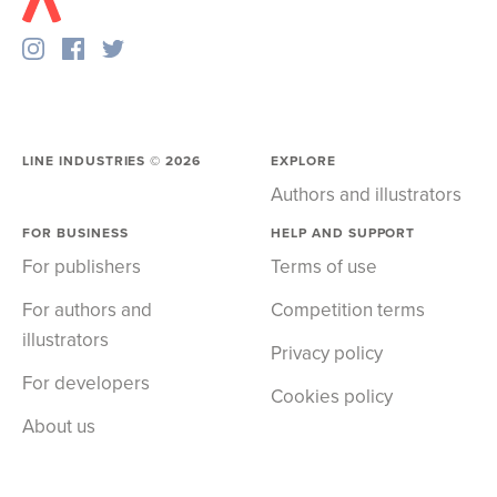
LINE INDUSTRIES ©
2026
EXPLORE
Authors and illustrators
FOR BUSINESS
HELP AND SUPPORT
For publishers
Terms of use
For authors and
Competition terms
illustrators
Privacy policy
For developers
Cookies policy
About us