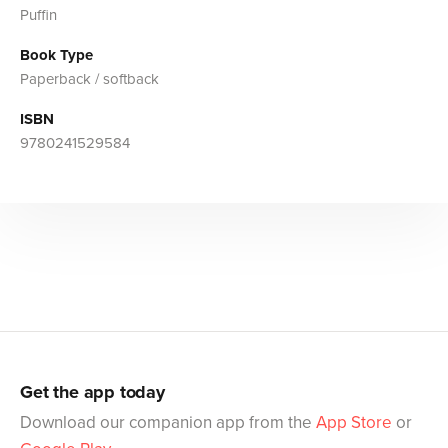
Puffin
Book Type
Paperback / softback
ISBN
9780241529584
Get the app today
Download our companion app from the
App Store
or