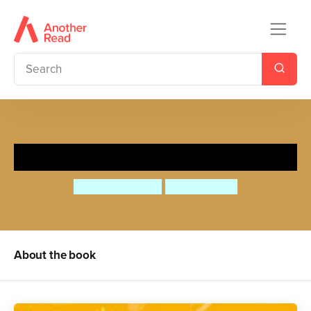
Don't Say Elephant!
Stuart Heritage
Nicola Slater
About the book