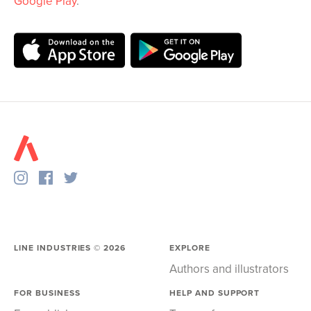
Google Play
.
LINE INDUSTRIES ©
2026
EXPLORE
Authors and illustrators
FOR BUSINESS
HELP AND SUPPORT