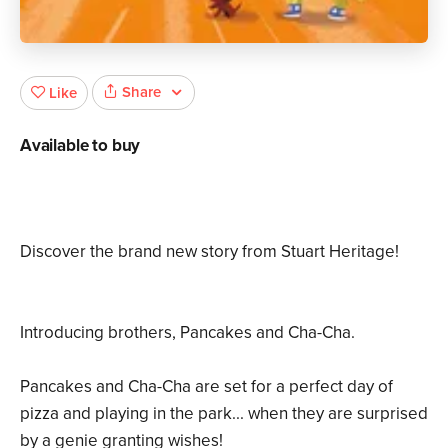
Share
Like
Available to buy
Discover the brand new story from Stuart Heritage!
Introducing brothers, Pancakes and Cha-Cha.
Pancakes and Cha-Cha are set for a perfect day of
pizza and playing in the park... when they are surprised
by a genie granting wishes!