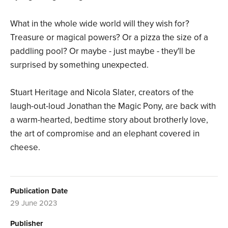
What in the whole wide world will they wish for?
Treasure or magical powers? Or a pizza the size of a
paddling pool? Or maybe - just maybe - they'll be
surprised by something unexpected.
Stuart Heritage and Nicola Slater, creators of the
laugh-out-loud Jonathan the Magic Pony, are back with
a warm-hearted, bedtime story about brotherly love,
the art of compromise and an elephant covered in
cheese.
Publication Date
29 June 2023
Publisher