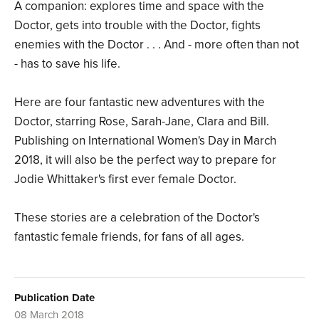
A companion: explores time and space with the
Doctor, gets into trouble with the Doctor, fights
enemies with the Doctor . . . And - more often than not
- has to save his life.
Here are four fantastic new adventures with the
Doctor, starring Rose, Sarah-Jane, Clara and Bill.
Publishing on International Women's Day in March
2018, it will also be the perfect way to prepare for
Jodie Whittaker's first ever female Doctor.
These stories are a celebration of the Doctor's
fantastic female friends, for fans of all ages.
Publication Date
08 March 2018