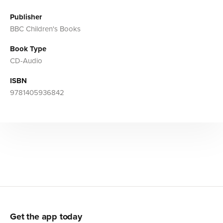
Publisher
BBC Children's Books
Book Type
CD-Audio
ISBN
9781405936842
Get the app today