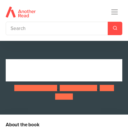
Doctor Who: The Day She
Saved the Doctor
Jacqueline Rayner
,
Jenny T. Colgan
,
Susan
Calman
About the book