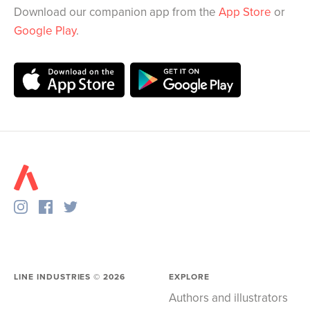
Download our companion app from the
App Store
or
Google Play
.
LINE INDUSTRIES ©
2026
EXPLORE
Authors and illustrators