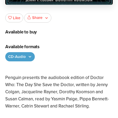
Share
Like
Available to buy
Available formats
CD-Audio
Penguin presents the audiobook edition of Doctor
Who: The Day She Save the Doctor, written by Jenny
Colgan, Jacqueline Rayner, Dorothy Koomson and
Susan Calman, read by Yasmin Paige, Pippa Bennett-
Warner, Catrin Stewart and Rachael Stirling.