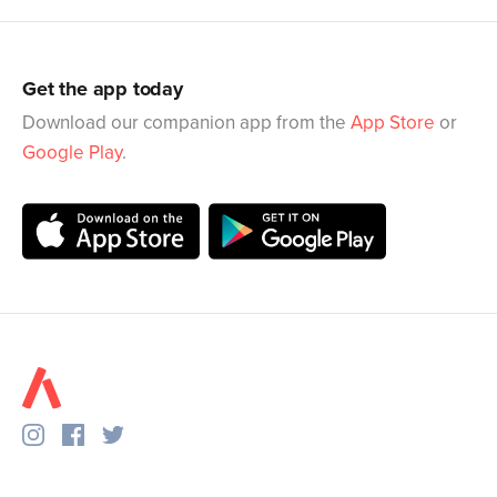
Get the app today
Download our companion app from the
App Store
or
Google Play
.