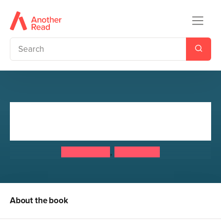
Doctor Who: Ten Days of
Christmas
Doctor Who
,
Steve Cole
About the book