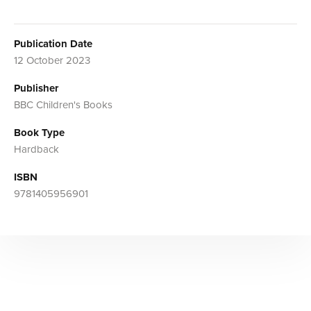
Publication Date
12 October 2023
Publisher
BBC Children's Books
Book Type
Hardback
ISBN
9781405956901