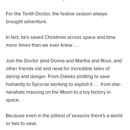
For the Tenth Doctor, the festive season always
brought adventure.
In fact, he's saved Christmas across space and time
more times than we ever knew . . .
Join the Doctor (and Donna and Martha and Rose, and
other friends old and new) for incredible tales of
daring and danger. From Daleks plotting to save
humanity to Sycorax working to exploit it . . . from star-
narwhals massing on the Moon to a toy factory in
space.
Because even in the jolliest of seasons there's a world
or two to save.