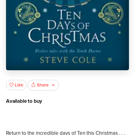
Share
Like
Available to buy
Return to the incredible days of Ten this Christmas . . .